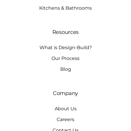
Kitchens & Bathrooms
Resources
What is Design-Build?
Our Process
Blog
Company
About Us
Careers
Contact Us