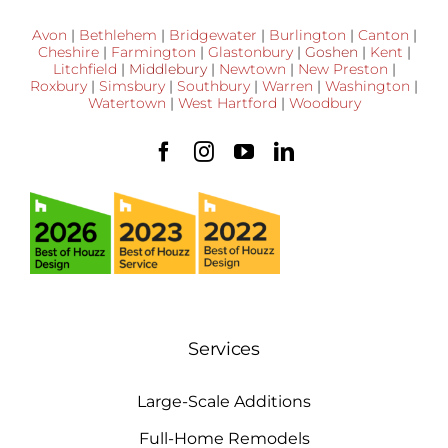
Avon
|
Bethlehem
|
Bridgewater
|
Burlington
|
Canton
|
Cheshire
|
Farmington
|
Glastonbury
|
Goshen
|
Kent
|
Litchfield
|
Middlebury
|
Newtown
|
New Preston
|
Roxbury
|
Simsbury
|
Southbury
|
Warren
|
Washington
|
Watertown
|
West Hartford
|
Woodbury
Services
Large-Scale Additions
Full-Home Remodels