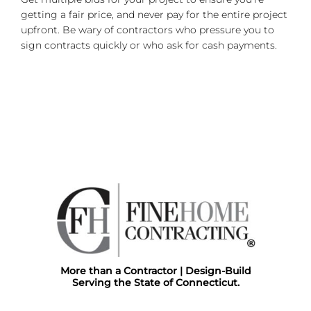
getting a fair price, and never pay for the entire project
upfront. Be wary of contractors who pressure you to
sign contracts quickly or who ask for cash payments.
More than a Contractor | Design-Build
Serving the State of Connecticut.