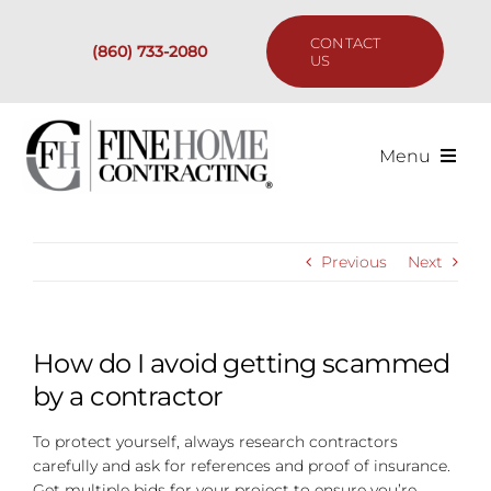
Skip
to
CONTACT
(860) 733-2080
content
US
Menu
Services
Previous
Next
Past Projects
Our Process
How do I avoid getting scammed
by a contractor
Are We the Right Fit?
To protect yourself, always research contractors
carefully and ask for references and proof of insurance.
Resources
Get multiple bids for your project to ensure you’re