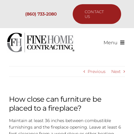
Skip
to
CONTACT
(860) 733-2080
content
US
Menu
Services
Previous
Next
Past Projects
Our Process
How close can furniture be
placed to a fireplace?
Are We the Right Fit?
Maintain at least 36 inches between combustible
furnishings and the fireplace opening. Leave at least 6
Resources
feet clearance from a wood stove or other heating