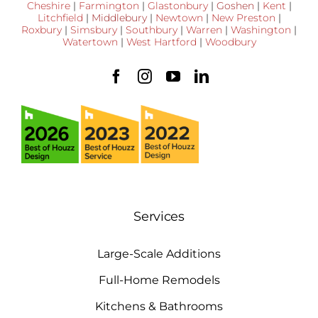
Cheshire
|
Farmington
|
Glastonbury
|
Goshen
|
Kent
|
Litchfield
|
Middlebury
|
Newtown
|
New Preston
|
Roxbury
|
Simsbury
|
Southbury
|
Warren
|
Washington
|
Watertown
|
West Hartford
|
Woodbury
Services
Large-Scale Additions
Full-Home Remodels
Kitchens & Bathrooms