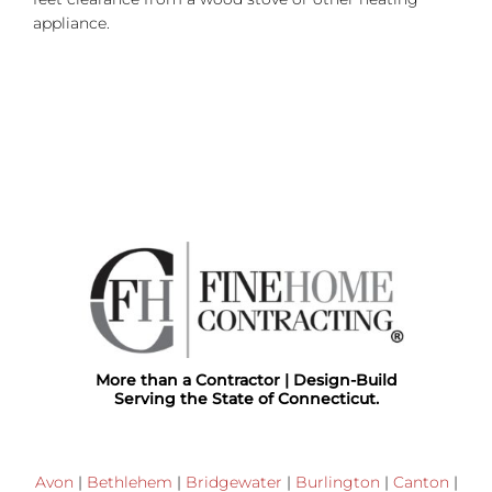
appliance.
More than a Contractor | Design-Build
Serving the State of Connecticut.
Avon
|
Bethlehem
|
Bridgewater
|
Burlington
|
Canton
|