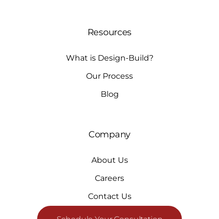
Resources
What is Design-Build?
Our Process
Blog
Company
About Us
Careers
Contact Us