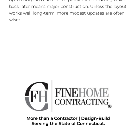
back later means major construction. Unless the layout
works well long-term, more modest updates are often
wiser.
More than a Contractor | Design-Build
Serving the State of Connecticut.