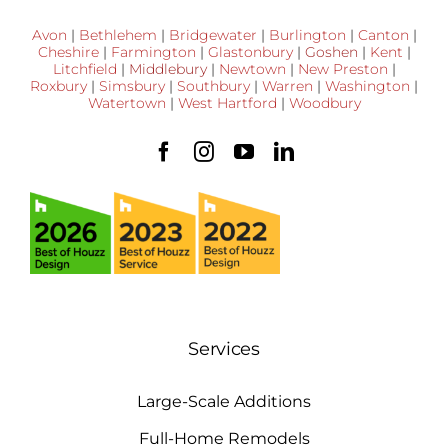
Avon
|
Bethlehem
|
Bridgewater
|
Burlington
|
Canton
|
Cheshire
|
Farmington
|
Glastonbury
|
Goshen
|
Kent
|
Litchfield
|
Middlebury
|
Newtown
|
New Preston
|
Roxbury
|
Simsbury
|
Southbury
|
Warren
|
Washington
|
Watertown
|
West Hartford
|
Woodbury
Services
Large-Scale Additions
Full-Home Remodels