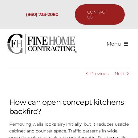
Skip
to
CONTACT
(860) 733-2080
content
US
Menu
Services
Previous
Next
Past Projects
Our Process
How can open concept kitchens
backfire?
Are We the Right Fit?
Removing walls looks airy initially, but it reduces usable
cabinet and counter space. Traffic patterns in wide
Resources
open floorplans can also be problematic. Putting walls