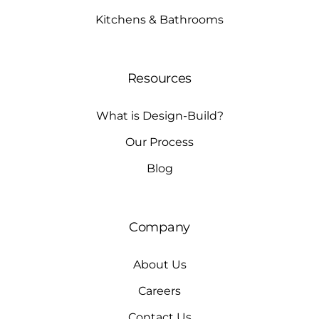
Kitchens & Bathrooms
Resources
What is Design-Build?
Our Process
Blog
Company
About Us
Careers
Contact Us