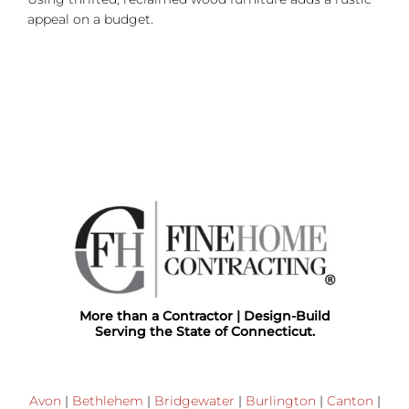
appeal on a budget.
More than a Contractor | Design-Build
Serving the State of Connecticut.
Avon
|
Bethlehem
|
Bridgewater
|
Burlington
|
Canton
|