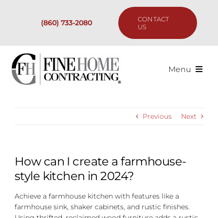
Skip
to
CONTACT
(860) 733-2080
content
US
Menu
Services
Previous
Next
Past Projects
Our Process
How can I create a farmhouse-
style kitchen in 2024?
Are We the Right Fit?
Achieve a farmhouse kitchen with features like a
farmhouse sink, shaker cabinets, and rustic finishes.
Resources
Using thrifted, reclaimed wood furniture adds a rustic