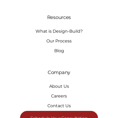
Resources
What is Design-Build?
Our Process
Blog
Company
About Us
Careers
Contact Us