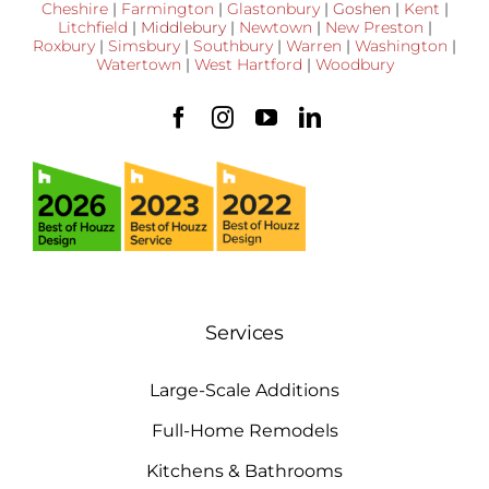
Cheshire
|
Farmington
|
Glastonbury
|
Goshen
|
Kent
|
Litchfield
|
Middlebury
|
Newtown
|
New Preston
|
Roxbury
|
Simsbury
|
Southbury
|
Warren
|
Washington
|
Watertown
|
West Hartford
|
Woodbury
Services
Large-Scale Additions
Full-Home Remodels
Kitchens & Bathrooms