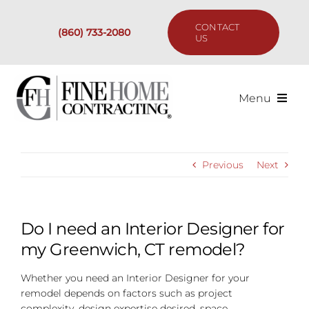
Skip
to
CONTACT
(860) 733-2080
content
US
Menu
Services
Previous
Next
Past Projects
Our Process
Do I need an Interior Designer for
my Greenwich, CT remodel?
Are We the Right Fit?
Whether you need an Interior Designer for your
remodel depends on factors such as project
Resources
complexity, design expertise desired, space