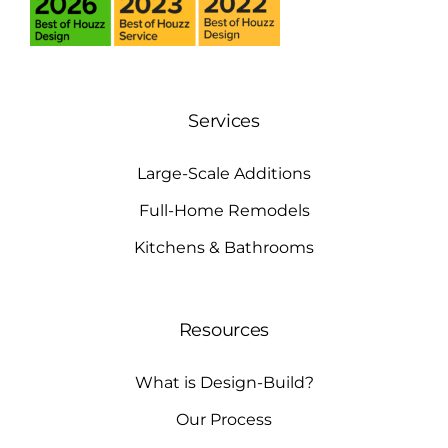
Services
Large-Scale Additions
Full-Home Remodels
Kitchens & Bathrooms
Resources
What is Design-Build?
Our Process