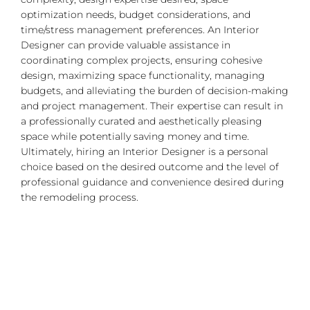
optimization needs, budget considerations, and
time/stress management preferences. An Interior
Designer can provide valuable assistance in
coordinating complex projects, ensuring cohesive
design, maximizing space functionality, managing
budgets, and alleviating the burden of decision-making
and project management. Their expertise can result in
a professionally curated and aesthetically pleasing
space while potentially saving money and time.
Ultimately, hiring an Interior Designer is a personal
choice based on the desired outcome and the level of
professional guidance and convenience desired during
the remodeling process.