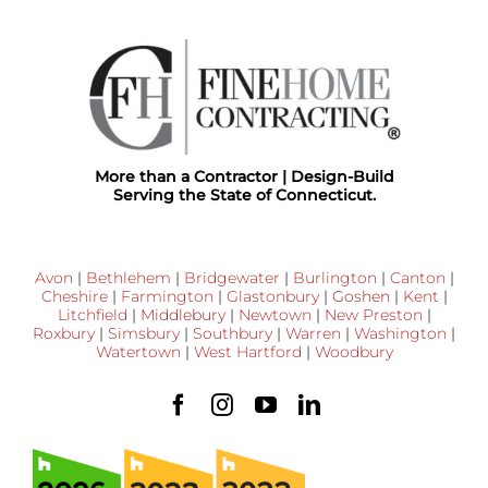
More than a Contractor | Design-Build
Serving the State of Connecticut.
Avon
|
Bethlehem
|
Bridgewater
|
Burlington
|
Canton
|
Cheshire
|
Farmington
|
Glastonbury
|
Goshen
|
Kent
|
Litchfield
|
Middlebury
|
Newtown
|
New Preston
|
Roxbury
|
Simsbury
|
Southbury
|
Warren
|
Washington
|
Watertown
|
West Hartford
|
Woodbury