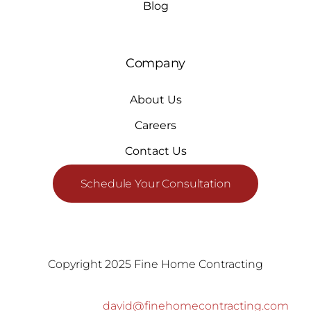
Blog
Company
About Us
Careers
Contact Us
Schedule Your Consultation
Copyright 2025 Fine Home Contracting
david@finehomecontracting.com