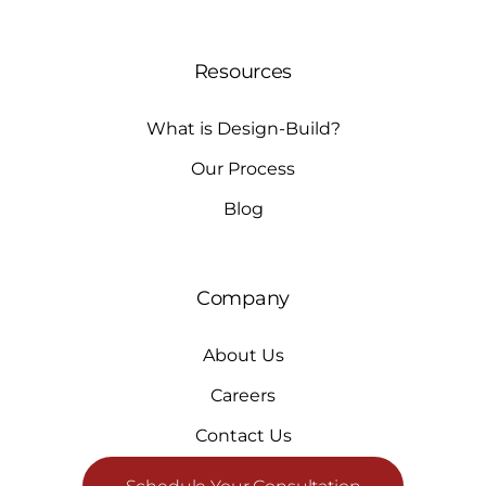
Resources
What is Design-Build?
Our Process
Blog
Company
About Us
Careers
Contact Us