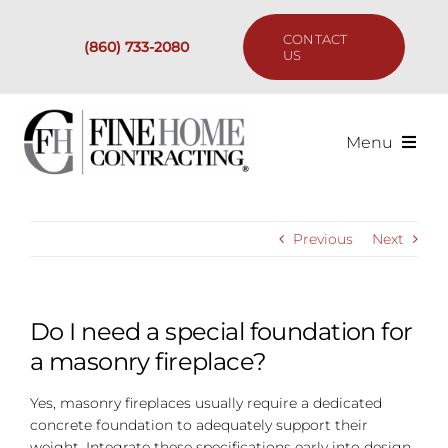
Skip
to
CONTACT
(860) 733-2080
content
US
Menu
Services
Previous
Next
Past Projects
Our Process
Do I need a special foundation for
a masonry fireplace?
Are We the Right Fit?
Yes, masonry fireplaces usually require a dedicated
concrete foundation to adequately support their
Resources
weight. Integrate these specifications early into design