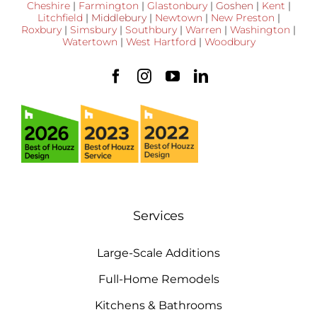
Cheshire
|
Farmington
|
Glastonbury
|
Goshen
|
Kent
|
Litchfield
|
Middlebury
|
Newtown
|
New Preston
|
Roxbury
|
Simsbury
|
Southbury
|
Warren
|
Washington
|
Watertown
|
West Hartford
|
Woodbury
Services
Large-Scale Additions
Full-Home Remodels
Kitchens & Bathrooms