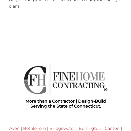
plans.
More than a Contractor | Design-Build
Serving the State of Connecticut.
Avon
|
Bethlehem
|
Bridgewater
|
Burlington
|
Canton
|