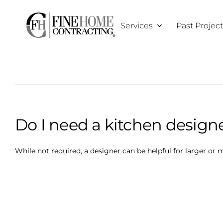
Skip
to
Services
Past Projec
content
Do I need a kitchen design
While not required, a designer can be helpful for larger or 