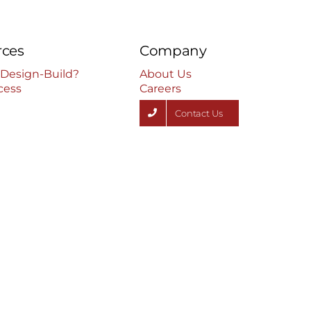
rces
Company
 Design-Build?
About Us
cess
Careers
Contact Us