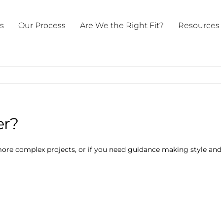
ts
Our Process
Are We the Right Fit?
Resources
er?
more complex projects, or if you need guidance making style and 