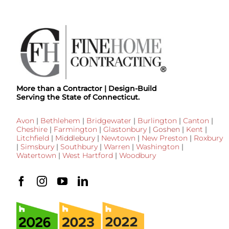
More than a Contractor | Design-Build
Serving the State of Connecticut.
Avon
|
Bethlehem
|
Bridgewater
|
Burlington
|
Canton
|
Cheshire
|
Farmington
|
Glastonbury
|
Goshen
|
Kent
|
Litchfield
|
Middlebury
|
Newtown
|
New Preston
|
Roxbury
|
Simsbury
|
Southbury
|
Warren
|
Washington
|
Watertown
|
West Hartford
|
Woodbury