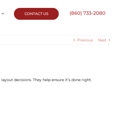
(860) 733-2080
CONTACT US
Previous
Next
layout decisions. They help ensure it’s done right.