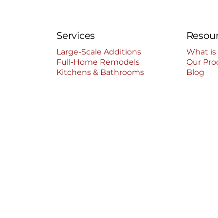
Services
Resou
Large-Scale Additions
What is
Full-Home Remodels
Our Pro
Kitchens & Bathrooms
Blog