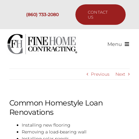
Skip
to
CONTACT
(860) 733-2080
content
US
Menu
Services
Previous
Next
Past Projects
Our Process
Common Homestyle Loan
Renovations
Are We the Right Fit?
Installing new flooring
Removing a load-bearing wall
Resources
Installing solar panels