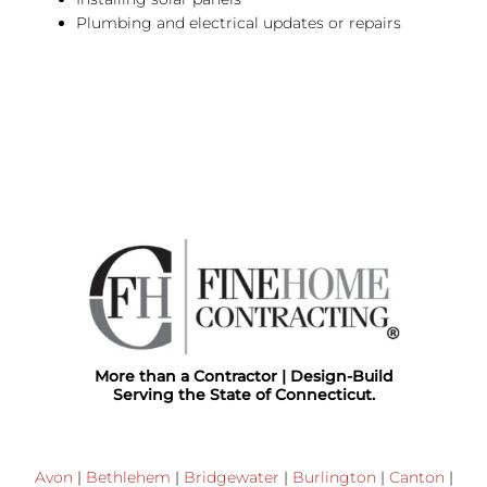
Plumbing and electrical updates or repairs
More than a Contractor | Design-Build
Serving the State of Connecticut.
Avon
|
Bethlehem
|
Bridgewater
|
Burlington
|
Canton
|