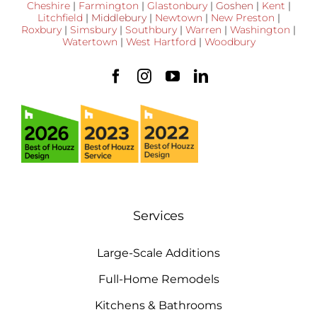
Cheshire
|
Farmington
|
Glastonbury
|
Goshen
|
Kent
|
Litchfield
|
Middlebury
|
Newtown
|
New Preston
|
Roxbury
|
Simsbury
|
Southbury
|
Warren
|
Washington
|
Watertown
|
West Hartford
|
Woodbury
Services
Large-Scale Additions
Full-Home Remodels
Kitchens & Bathrooms