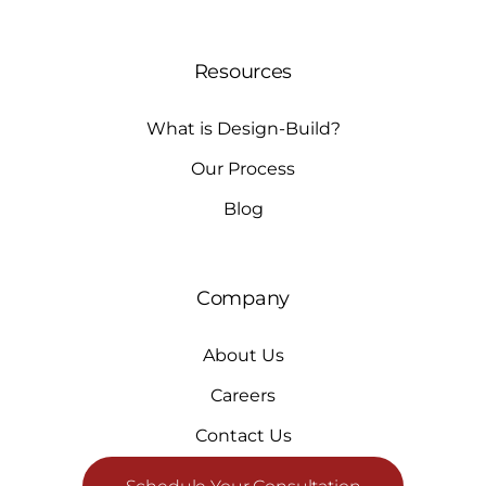
Resources
What is Design-Build?
Our Process
Blog
Company
About Us
Careers
Contact Us