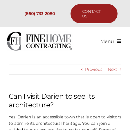
Skip
to
CONTACT
(860) 733-2080
content
US
Menu
Services
Previous
Next
Past Projects
Our Process
Can I visit Darien to see its
architecture?
Are We the Right Fit?
Yes, Darien is an accessible town that is open to visitors
to admire its architectural heritage. You can join a
Resources
guided tour or explore the town by yourself. Some of