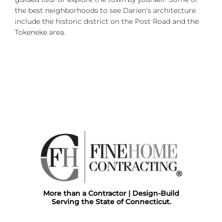
the best neighborhoods to see Darien’s architecture
include the historic district on the Post Road and the
Tokeneke area.
More than a Contractor | Design-Build
Serving the State of Connecticut.