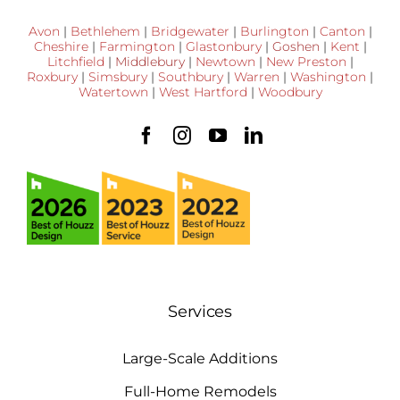
Avon
|
Bethlehem
|
Bridgewater
|
Burlington
|
Canton
|
Cheshire
|
Farmington
|
Glastonbury
|
Goshen
|
Kent
|
Litchfield
|
Middlebury
|
Newtown
|
New Preston
|
Roxbury
|
Simsbury
|
Southbury
|
Warren
|
Washington
|
Watertown
|
West Hartford
|
Woodbury
Services
Large-Scale Additions
Full-Home Remodels