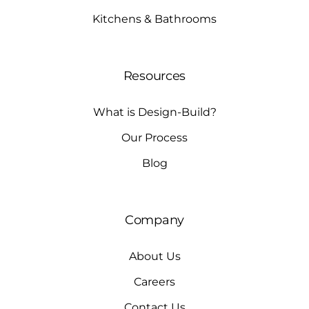
Kitchens & Bathrooms
Resources
What is Design-Build?
Our Process
Blog
Company
About Us
Careers
Contact Us