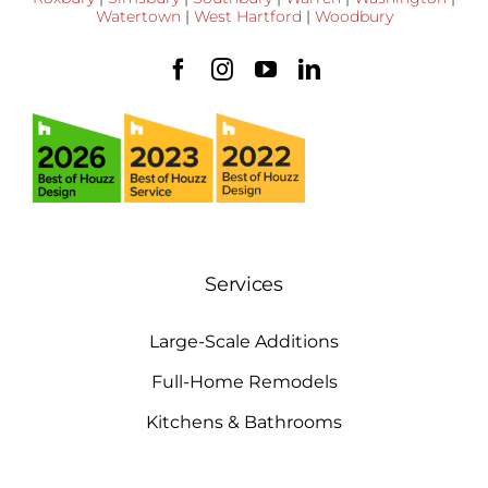
Watertown
|
West Hartford
|
Woodbury
Services
Large-Scale Additions
Full-Home Remodels
Kitchens & Bathrooms