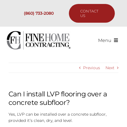
Skip
to
CONTACT
(860) 733-2080
content
US
Menu
Services
Previous
Next
Past Projects
Our Process
Can I install LVP flooring over a
concrete subfloor?
Are We the Right Fit?
Yes, LVP can be installed over a concrete subfloor,
provided it’s clean, dry, and level.
Resources