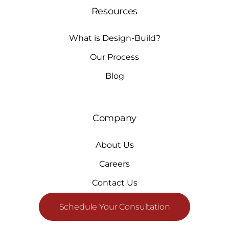
Resources
What is Design-Build?
Our Process
Blog
Company
About Us
Careers
Contact Us
Schedule Your Consultation