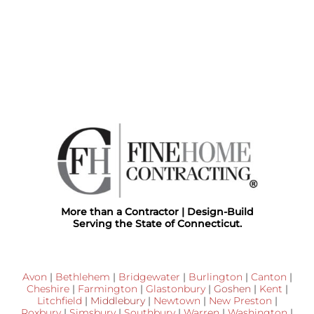
More than a Contractor | Design-Build
Serving the State of Connecticut.
Avon
|
Bethlehem
|
Bridgewater
|
Burlington
|
Canton
|
Cheshire
|
Farmington
|
Glastonbury
|
Goshen
|
Kent
|
Litchfield
|
Middlebury
|
Newtown
|
New Preston
|
Roxbury
|
Simsbury
|
Southbury
|
Warren
|
Washington
|