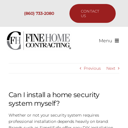
Skip
to
CONTACT
(860) 733-2080
content
US
Menu
Services
Previous
Next
Past Projects
Our Process
Can I install a home security
system myself?
Are We the Right Fit?
Whether or not your security system requires
professional installation depends heavily on brand:
Resources
Brands such as SimpliSafe offer easy DIY installation.