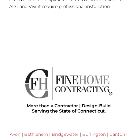
ADT and Vivint require professional installation.
More than a Contractor | Design-Build
Serving the State of Connecticut.
Avon
|
Bethlehem
|
Bridgewater
|
Burlington
|
Canton
|