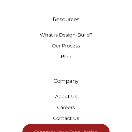
Resources
What is Design-Build?
Our Process
Blog
Company
About Us
Careers
Contact Us