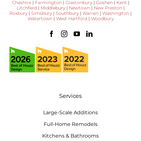
Cheshire
|
Farmington
|
Glastonbury
|
Goshen
|
Kent
|
Litchfield
|
Middlebury
|
Newtown
|
New Preston
|
Roxbury
|
Simsbury
|
Southbury
|
Warren
|
Washington
|
Watertown
|
West Hartford
|
Woodbury
Services
Large-Scale Additions
Full-Home Remodels
Kitchens & Bathrooms