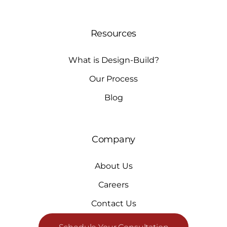
Resources
What is Design-Build?
Our Process
Blog
Company
About Us
Careers
Contact Us