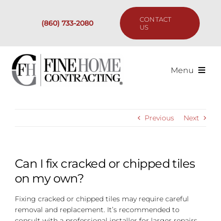
Skip
to
CONTACT
(860) 733-2080
content
US
Menu
Services
Previous
Next
Past Projects
Our Process
Can I fix cracked or chipped tiles
on my own?
Are We the Right Fit?
Fixing cracked or chipped tiles may require careful
removal and replacement. It’s recommended to
Resources
consult with a professional installer for larger repairs