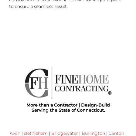
to ensure a seamless result.
More than a Contractor | Design-Build
Serving the State of Connecticut.
Avon
|
Bethlehem
|
Bridgewater
|
Burlington
|
Canton
|