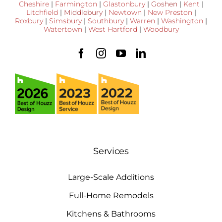
Cheshire
|
Farmington
|
Glastonbury
|
Goshen
|
Kent
|
Litchfield
|
Middlebury
|
Newtown
|
New Preston
|
Roxbury
|
Simsbury
|
Southbury
|
Warren
|
Washington
|
Watertown
|
West Hartford
|
Woodbury
Services
Large-Scale Additions
Full-Home Remodels
Kitchens & Bathrooms