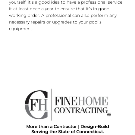
yourself, it’s a good idea to have a professional service
it at least once a year to ensure that it’s in good
working order. A professional can also perform any
necessary repairs or upgrades to your pool’s
equipment.
More than a Contractor | Design-Build
Serving the State of Connecticut.