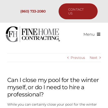
Skip
to
CONTACT
(860) 733-2080
content
US
Menu
Services
Previous
Next
Past Projects
Our Process
Can I close my pool for the winter
myself, or do I need to hire a
Are We the Right Fit?
professional?
While you can certainly close your pool for the winter
Resources