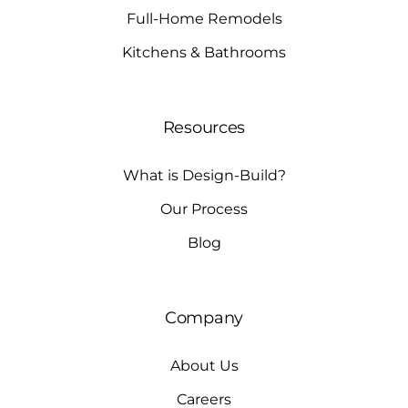
Full-Home Remodels
Kitchens & Bathrooms
Resources
What is Design-Build?
Our Process
Blog
Company
About Us
Careers