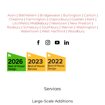
Avon
|
Bethlehem
|
Bridgewater
|
Burlington
|
Canton
|
Cheshire
|
Farmington
|
Glastonbury
|
Goshen
|
Kent
|
Litchfield
|
Middlebury
|
Newtown
|
New Preston
|
Roxbury
|
Simsbury
|
Southbury
|
Warren
|
Washington
|
Watertown
|
West Hartford
|
Woodbury
Services
Large-Scale Additions