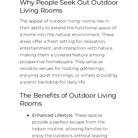
Why People Seek Out Outdoor
Living Rooms
The appeal of outdoor living rooms lies in
their ability to extend the functional space of
a home into the natural environment. These
areas offer a fresh setting for relaxation,
entertainment, and interaction with nature,
making them a coveted feature among
prospective homebuyers. They serve as
versatile venues for hosting gatherings,
enjoying quiet mornings, or simply providing
a scenic backdrop for daily life.
The Benefits of Outdoor Living
Rooms
Enhanced Lifestyle
: These spaces
provide a perfect escape from the
indoor routine, allowing families to
enjoy the outdoors without leaving