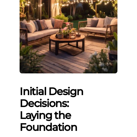
Initial Design
Decisions:
Laying the
Foundation