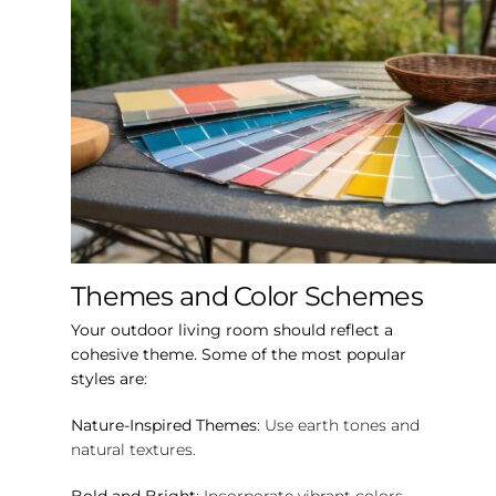
Themes and Color Schemes
Your outdoor living room should reflect a
cohesive theme. Some of the most popular
styles are:
Nature-Inspired Themes
: Use earth tones and
natural textures.
Bold and Bright
: Incorporate vibrant colors