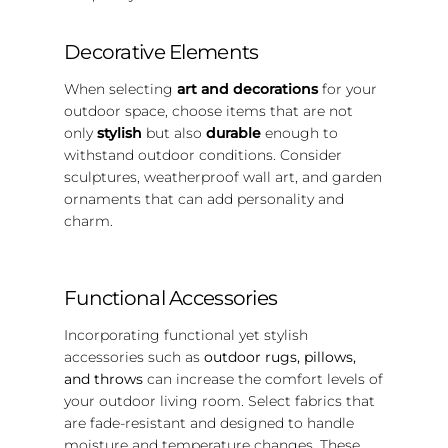
Decorative Elements
When selecting
art and decorations
for your
outdoor space, choose items that are not
only
stylish
but also
durable
enough to
withstand outdoor conditions. Consider
sculptures, weatherproof wall art, and garden
ornaments that can add personality and
charm.
Functional Accessories
Incorporating functional yet stylish
accessories such as
outdoor rugs, pillows,
and throws
can increase the comfort levels of
your outdoor living room. Select fabrics that
are fade-resistant and designed to handle
moisture and temperature changes. These