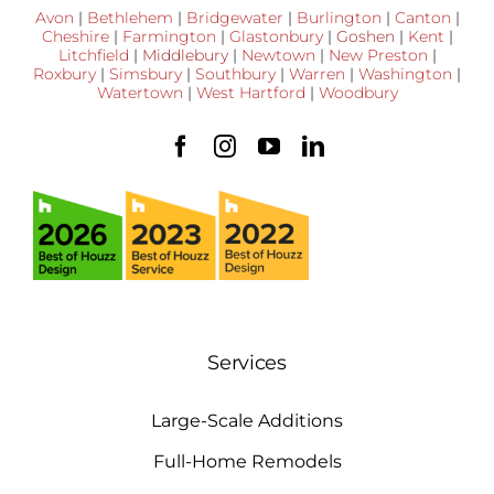
Avon
|
Bethlehem
|
Bridgewater
|
Burlington
|
Canton
|
Cheshire
|
Farmington
|
Glastonbury
|
Goshen
|
Kent
|
Litchfield
|
Middlebury
|
Newtown
|
New Preston
|
Roxbury
|
Simsbury
|
Southbury
|
Warren
|
Washington
|
Watertown
|
West Hartford
|
Woodbury
Services
Large-Scale Additions
Full-Home Remodels