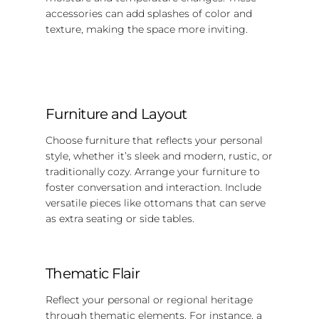
accessories can add splashes of color and
texture, making the space more inviting.
Furniture and Layout
Choose furniture that reflects your personal
style, whether it’s sleek and modern, rustic, or
traditionally cozy. Arrange your furniture to
foster conversation and interaction. Include
versatile pieces like ottomans that can serve
as extra seating or side tables.
Thematic Flair
Reflect your personal or regional heritage
through thematic elements. For instance, a