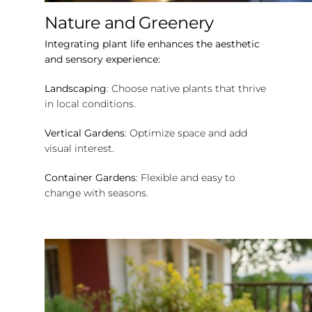
Nature and Greenery
Integrating plant life enhances the aesthetic
and sensory experience:
Landscaping
: Choose native plants that thrive
in local conditions.
Vertical Gardens
: Optimize space and add
visual interest.
Container Gardens
: Flexible and easy to
change with seasons.