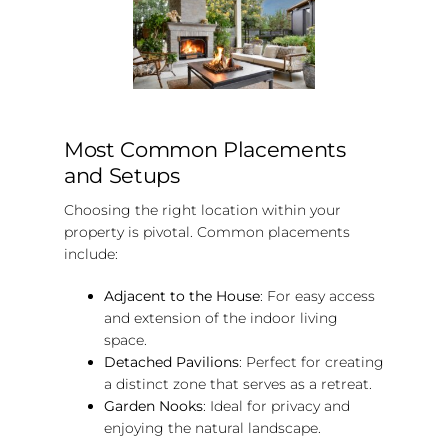
Most Common Placements
and Setups
Choosing the right location within your
property is pivotal. Common placements
include:
Adjacent to the House
: For easy access
and extension of the indoor living
space.
Detached Pavilions
: Perfect for creating
a distinct zone that serves as a retreat.
Garden Nooks
: Ideal for privacy and
enjoying the natural landscape.