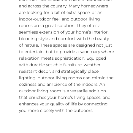
and across the country. Many homeowners
are looking for a bit of extra space, or an
indoor-outdoor feel, and outdoor living
rooms are a great solution: They offer a
seamless extension of your home’s interior,
blending style and comfort with the beauty
of nature. These spaces are designed not just
to entertain, but to provide a sanctuary where
relaxation meets sophistication. Equipped
with durable yet chic furniture, weather
resistant decor, and strategically place
lighting, outdoor living rooms can mimic the
coziness and ambience of the indoors. An
outdoor living room is a versatile addition
that enriches your home’s living spaces, and
enhances your quality of life by connecting
you more closely with the outdoors.