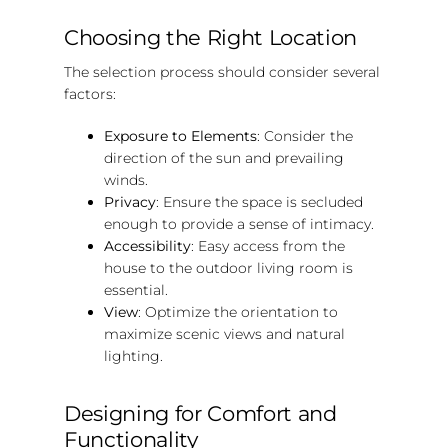
Choosing the Right Location
The selection process should consider several
factors:
Exposure to Elements
: Consider the
direction of the sun and prevailing
winds.
Privacy
: Ensure the space is secluded
enough to provide a sense of intimacy.
Accessibility
: Easy access from the
house to the outdoor living room is
essential.
View
: Optimize the orientation to
maximize scenic views and natural
lighting.
Designing for Comfort and
Functionality