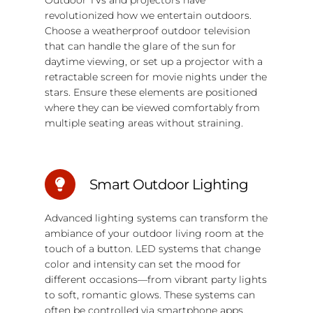
revolutionized how we entertain outdoors.
Choose a weatherproof outdoor television
that can handle the glare of the sun for
daytime viewing, or set up a projector with a
retractable screen for movie nights under the
stars. Ensure these elements are positioned
where they can be viewed comfortably from
multiple seating areas without straining.
Smart Outdoor Lighting
Advanced lighting systems can transform the
ambiance of your outdoor living room at the
touch of a button. LED systems that change
color and intensity can set the mood for
different occasions—from vibrant party lights
to soft, romantic glows. These systems can
often be controlled via smartphone apps,