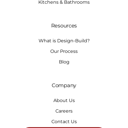
Kitchens & Bathrooms
Resources
What is Design-Build?
Our Process
Blog
Company
About Us
Careers
Contact Us