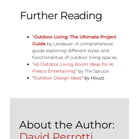
Further Reading
“
Outdoor Living: The Ultimate Project
Guide
by Landauer: A comprehensive
guide exploring different styles and
functionalities of outdoor living spaces.
“
45 Outdoor Living Room Ideas for Al
Fresco Entertaining
” by The Spruce
“
Outdoor Design Ideas
” by Houzz
About the Author:
David Perrotti