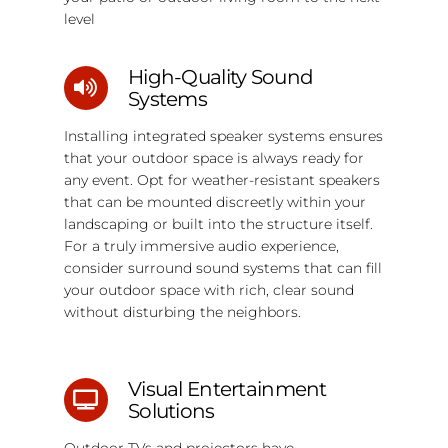
level
High-Quality Sound
Systems
Installing integrated speaker systems ensures
that your outdoor space is always ready for
any event. Opt for weather-resistant speakers
that can be mounted discreetly within your
landscaping or built into the structure itself.
For a truly immersive audio experience,
consider surround sound systems that can fill
your outdoor space with rich, clear sound
without disturbing the neighbors.
Visual Entertainment
Solutions
Outdoor TVs and projectors have