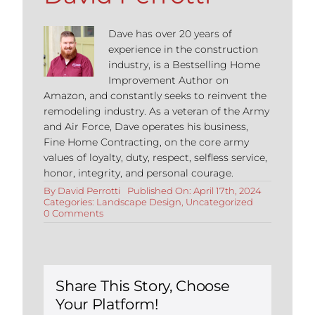
Dave has over 20 years of
experience in the construction
industry, is a Bestselling Home
Improvement Author on
Amazon, and constantly seeks to reinvent the
remodeling industry. As a veteran of the Army
and Air Force, Dave operates his business,
Fine Home Contracting, on the core army
values of loyalty, duty, respect, selfless service,
honor, integrity, and personal courage.
By
David Perrotti
Published On: April 17th, 2024
Categories:
Landscape Design
,
Uncategorized
on
0 Comments
Comprehensive
Guide
to
Designing
Outdoor
Living
Share This Story, Choose
Rooms
Your Platform!