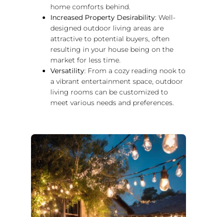
home comforts behind.
Increased Property Desirability
: Well-
designed outdoor living areas are
attractive to potential buyers, often
resulting in your house being on the
market for less time.
Versatility
: From a cozy reading nook to
a vibrant entertainment space, outdoor
living rooms can be customized to
meet various needs and preferences.