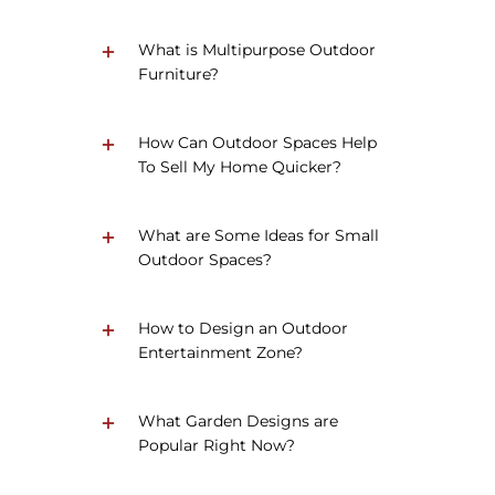
What is Multipurpose Outdoor
Furniture?
How Can Outdoor Spaces Help
To Sell My Home Quicker?
What are Some Ideas for Small
Outdoor Spaces?
How to Design an Outdoor
Entertainment Zone?
What Garden Designs are
Popular Right Now?