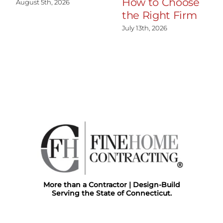
How to Choose
August 5th, 2026
the Right Firm
July 13th, 2026
More than a Contractor | Design-Build
Serving the State of Connecticut.