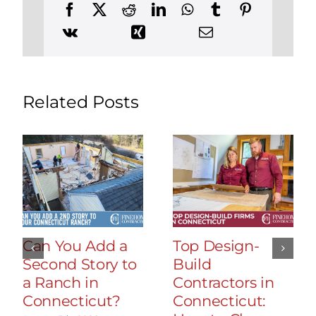
Related Posts
Can You Add a
Top Design-
Second Story to
Build
a Ranch in
Contractors in
Connecticut?
Connecticut: