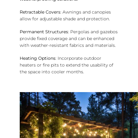
Retractable Covers
: Awnings and canopies
allow for adjustable shade and protection.
Permanent Structures
: Pergolas and gazebos
provide fixed coverage and can be enhanced
with weather-resistant fabrics and materials.
Heating Options
: Incorporate outdoor
heaters or fire pits to extend the usability of
the space into cooler months.