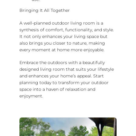
Bringing It All Together
A well-planned outdoor living room is a
synthesis of comfort, functionality, and style.
It not only enhances your living space but
also brings you closer to nature, making
every moment at home more enjoyable.
Embrace the outdoors with a beautifully
designed living room that suits your lifestyle
and enhances your home’s appeal. Start
planning today to transform your outdoor
space into a haven of relaxation and
enjoyment.