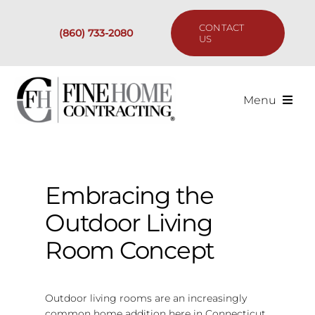
Skip
to
CONTACT
(860) 733-2080
content
US
Menu
Services
Past Projects
Embracing the
Outdoor Living
Our Process
Room Concept
Are We the Right Fit?
Outdoor living rooms are an increasingly
Resources
common home addition here in Connecticut