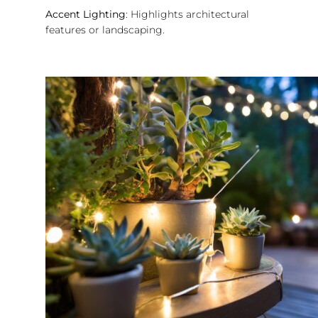
Accent Lighting
: Highlights architectural
features or landscaping.