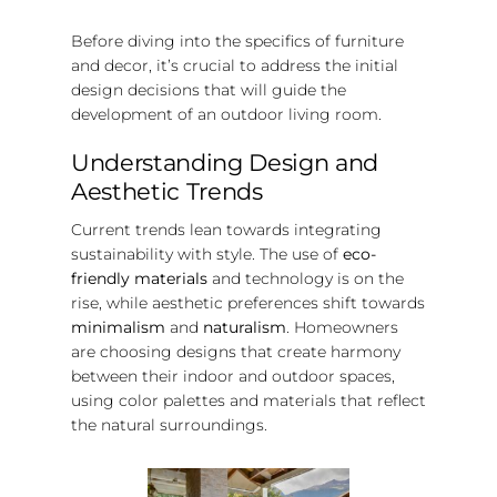
Before diving into the specifics of furniture
and decor, it’s crucial to address the initial
design decisions that will guide the
development of an outdoor living room.
Understanding Design and
Aesthetic Trends
Current trends lean towards integrating
sustainability with style. The use of
eco-
friendly materials
and technology is on the
rise, while aesthetic preferences shift towards
minimalism
and
naturalism
. Homeowners
are choosing designs that create harmony
between their indoor and outdoor spaces,
using color palettes and materials that reflect
the natural surroundings.