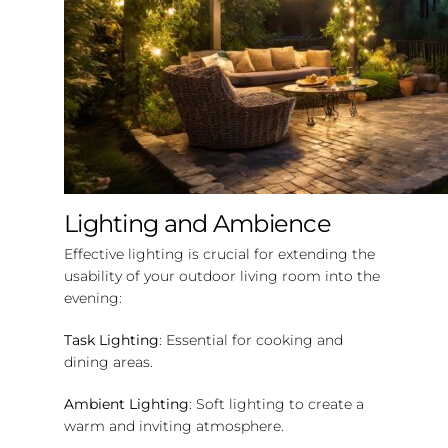
Lighting and Ambience
Effective lighting is crucial for extending the
usability of your outdoor living room into the
evening:
Task Lighting
: Essential for cooking and
dining areas.
Ambient Lighting
: Soft lighting to create a
warm and inviting atmosphere.