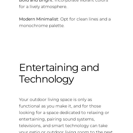
for a lively atmosphere.
Modern Minimalist
: Opt for clean lines and a
monochrome palette.
Entertaining and
Technology
Your outdoor living space is only as
functional as you make it, and for those
looking for a space dedicated to relaxing or
entertaining, pairing sound systems,
televisions, and smart technology can take
your patio or outdoor living room to the next