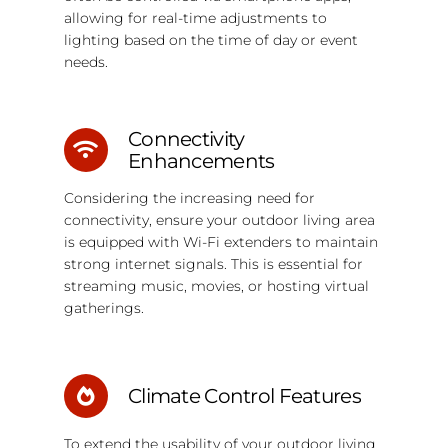
allowing for real-time adjustments to
lighting based on the time of day or event
needs.
Connectivity
Enhancements
Considering the increasing need for
connectivity, ensure your outdoor living area
is equipped with Wi-Fi extenders to maintain
strong internet signals. This is essential for
streaming music, movies, or hosting virtual
gatherings.
Climate Control Features
To extend the usability of your outdoor living