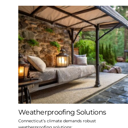
Weatherproofing Solutions
Connecticut’s climate demands robust
weatherproofing solutions: