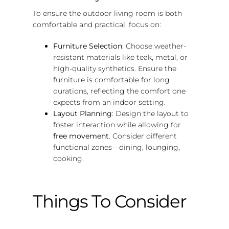
To ensure the outdoor living room is both
comfortable and practical, focus on:
Furniture Selection
: Choose weather-
resistant materials like teak, metal, or
high-quality synthetics. Ensure the
furniture is comfortable for long
durations, reflecting the comfort one
expects from an indoor setting.
Layout Planning
: Design the layout to
foster interaction while allowing for
free movement
. Consider different
functional zones—dining, lounging,
cooking.
Things To Consider