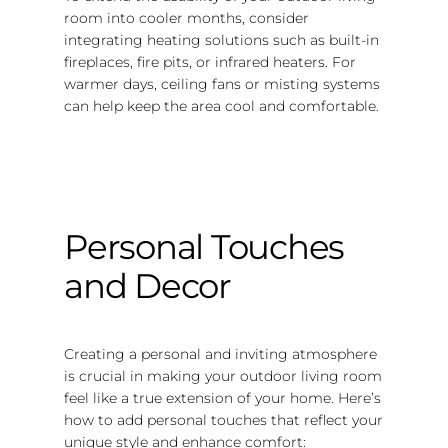
room into cooler months, consider
integrating heating solutions such as built-in
fireplaces, fire pits, or infrared heaters. For
warmer days, ceiling fans or misting systems
can help keep the area cool and comfortable.
Personal Touches
and Decor
Creating a personal and inviting atmosphere
is crucial in making your outdoor living room
feel like a true extension of your home. Here’s
how to add personal touches that reflect your
unique style and enhance comfort: