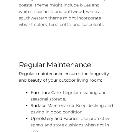
coastal theme might include blues and
whites, seashells, and driftwood, while a
southwestern theme might incorporate
vibrant colors, terra cotta, and succulents.
Regular Maintenance
Regular maintenance ensures the longevity
and beauty of your outdoor living room:
Furniture Care
: Regular cleaning and
seasonal storage.
Surface Maintenance
: Keep decking and
paving in good condition.
Upholstery and Fabrics
: Use protective
sprays and store cushions when not in
use.