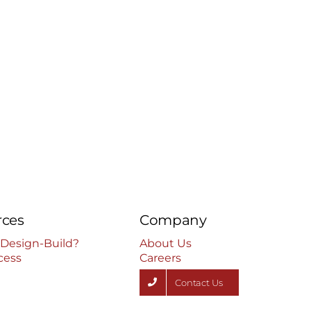
rces
Company
 Design-Build?
About Us
cess
Careers
Contact Us