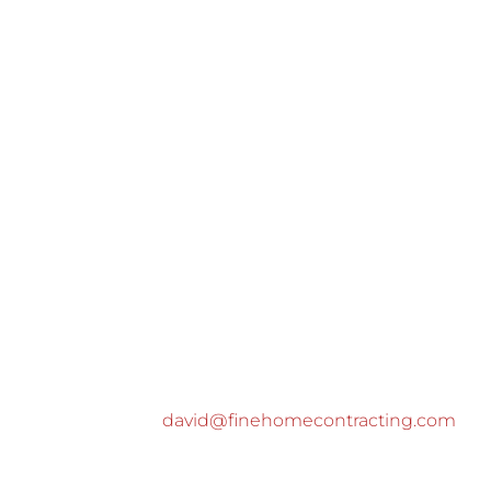
david@finehomecontracting.com