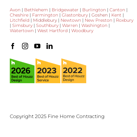
Avon
|
Bethlehem
|
Bridgewater
|
Burlington
|
Canton
|
Cheshire
|
Farmington
|
Glastonbury
|
Goshen
|
Kent
|
Litchfield
|
Middlebury
|
Newtown
|
New Preston
|
Roxbury
|
Simsbury
|
Southbury
|
Warren
|
Washington
|
Watertown
|
West Hartford
|
Woodbury
Copyright 2025 Fine Home Contracting