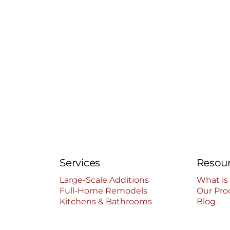
Services
Resou
Large-Scale Additions
What is
Full-Home Remodels
Our Pro
Kitchens & Bathrooms
Blog