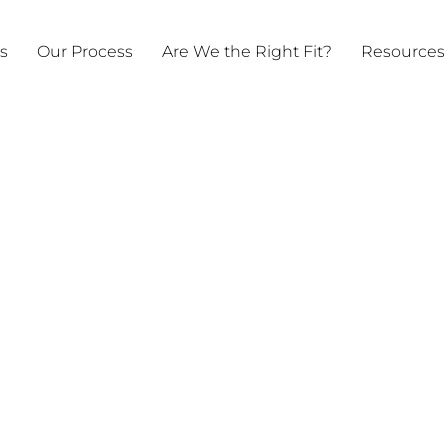
ts
Our Process
Are We the Right Fit?
Resources