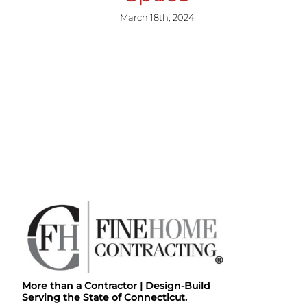
March 18th, 2024
More than a Contractor | Design-Build
Serving the State of Connecticut.