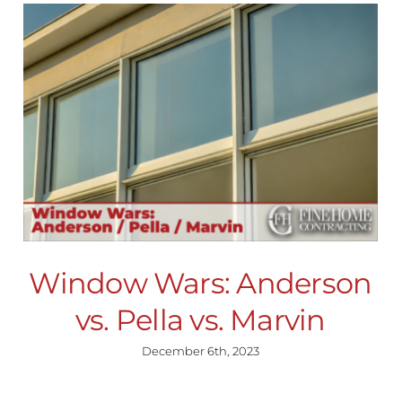
Window Wars: Anderson
vs. Pella vs. Marvin
December 6th, 2023