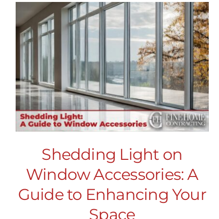
Shedding Light on
Window Accessories: A
Guide to Enhancing Your
Space