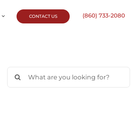
(860) 733-2080
CONTACT US
Search
for: