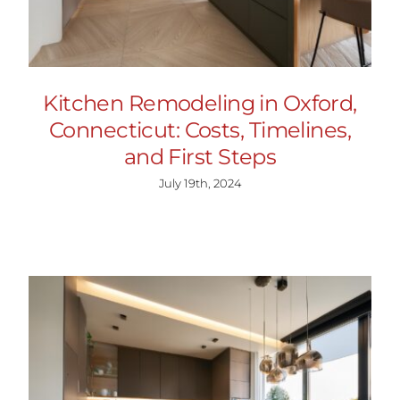
Kitchen Remodeling in Oxford,
Connecticut: Costs, Timelines,
and First Steps
July 19th, 2024