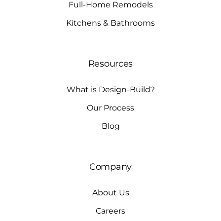
Full-Home Remodels
Kitchens & Bathrooms
Resources
What is Design-Build?
Our Process
Blog
Company
About Us
Careers