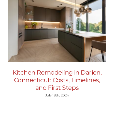
Kitchen Remodeling in Darien,
Connecticut: Costs, Timelines,
and First Steps
July 18th, 2024