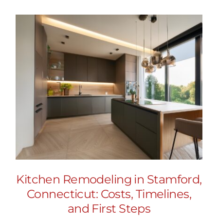
Kitchen Remodeling in Stamford,
Connecticut: Costs, Timelines,
and First Steps