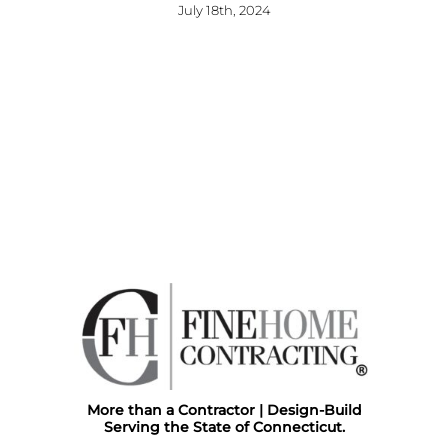
July 18th, 2024
More than a Contractor | Design-Build
Serving the State of Connecticut.