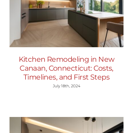
Kitchen Remodeling in New
Canaan, Connecticut: Costs,
Timelines, and First Steps
July 18th, 2024