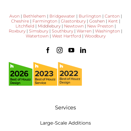
Avon
|
Bethlehem
|
Bridgewater
|
Burlington
|
Canton
|
Cheshire
|
Farmington
|
Glastonbury
|
Goshen
|
Kent
|
Litchfield
|
Middlebury
|
Newtown
|
New Preston
|
Roxbury
|
Simsbury
|
Southbury
|
Warren
|
Washington
|
Watertown
|
West Hartford
|
Woodbury
Services
Large-Scale Additions