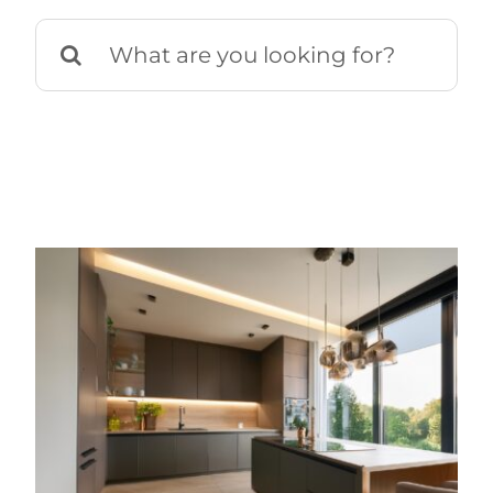
Search
for: