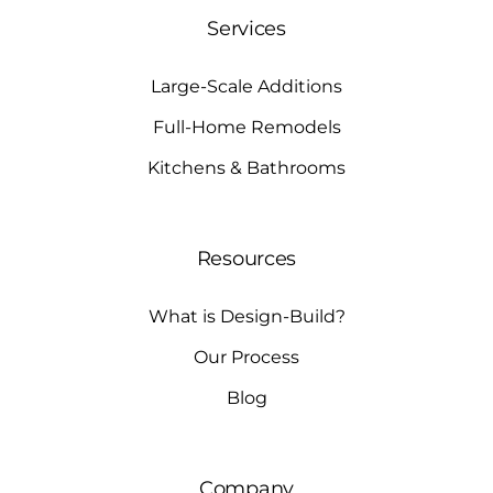
Services
Large-Scale Additions
Full-Home Remodels
Kitchens & Bathrooms
Resources
What is Design-Build?
Our Process
Blog
Company