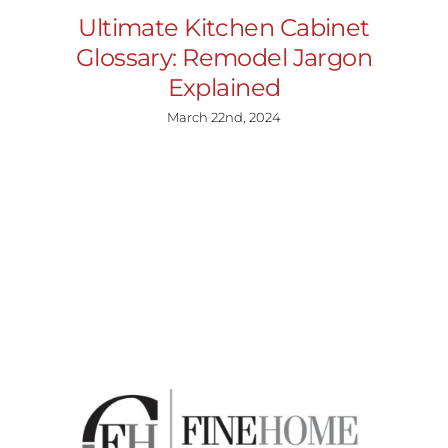
Ultimate Kitchen Cabinet
Glossary: Remodel Jargon
Explained
March 22nd, 2024