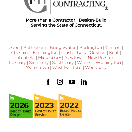
More than a Contractor | Design-Build
Serving the State of Connecticut.
Avon
|
Bethlehem
|
Bridgewater
|
Burlington
|
Canton
|
Cheshire
|
Farmington
|
Glastonbury
|
Goshen
|
Kent
|
Litchfield
|
Middlebury
|
Newtown
|
New Preston
|
Roxbury
|
Simsbury
|
Southbury
|
Warren
|
Washington
|
Watertown
|
West Hartford
|
Woodbury