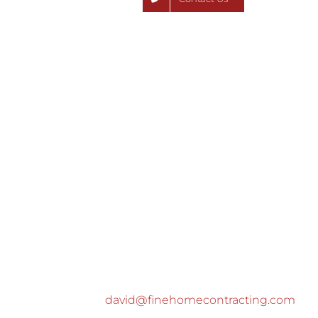
david@finehomecontracting.com