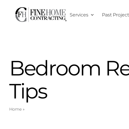
Skip
to
Services
Past Projec
content
Bedroom Re
Tips
Home
»
Bedroom Remodeling Tips