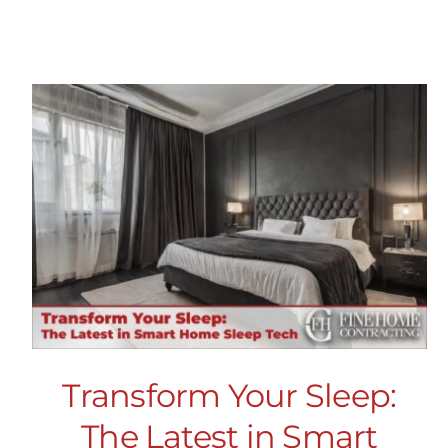
Transform Your Sleep:
The Latest in Smart