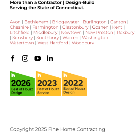
More than a Contractor | Design-Build
Serving the State of Connecticut.
Avon
|
Bethlehem
|
Bridgewater
|
Burlington
|
Canton
|
Cheshire
|
Farmington
|
Glastonbury
|
Goshen
|
Kent
|
Litchfield
|
Middlebury
|
Newtown
|
New Preston
|
Roxbury
|
Simsbury
|
Southbury
|
Warren
|
Washington
|
Watertown
|
West Hartford
|
Woodbury
Copyright 2025 Fine Home Contracting