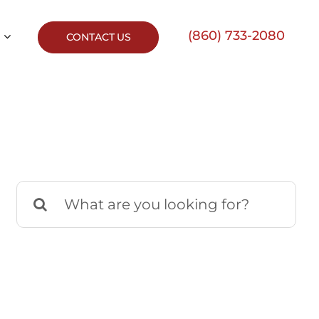
(860) 733-2080
CONTACT US
Search
for: