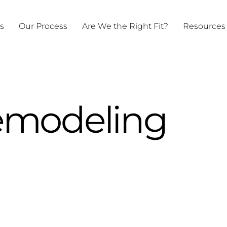
ts
Our Process
Are We the Right Fit?
Resources
modeling