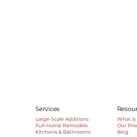
Services
Resou
Large-Scale Additions
What is
Full-Home Remodels
Our Pro
Kitchens & Bathrooms
Blog