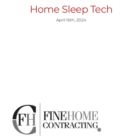
Home Sleep Tech
April 16th, 2024