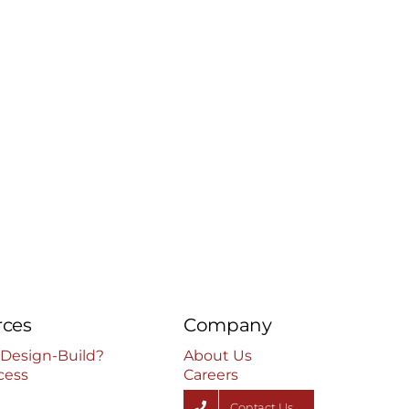
rces
Company
 Design-Build?
About Us
cess
Careers
Contact Us