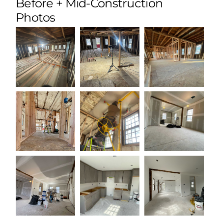
Before + Mid-Construction
Photos