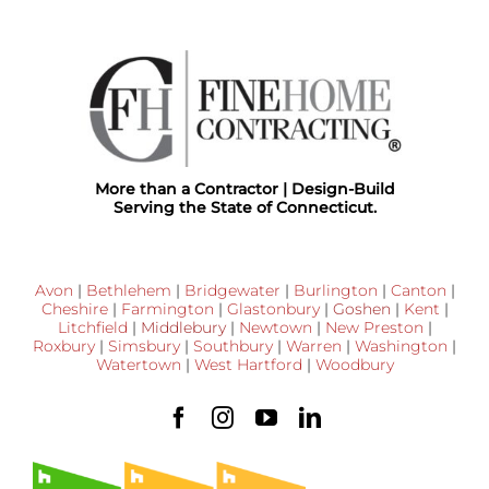
More than a Contractor | Design-Build
Serving the State of Connecticut.
Avon
|
Bethlehem
|
Bridgewater
|
Burlington
|
Canton
|
Cheshire
|
Farmington
|
Glastonbury
|
Goshen
|
Kent
|
Litchfield
|
Middlebury
|
Newtown
|
New Preston
|
Roxbury
|
Simsbury
|
Southbury
|
Warren
|
Washington
|
Watertown
|
West Hartford
|
Woodbury