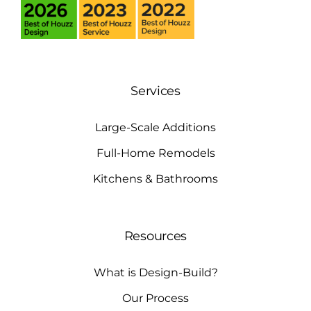
Services
Large-Scale Additions
Full-Home Remodels
Kitchens & Bathrooms
Resources
What is Design-Build?
Our Process