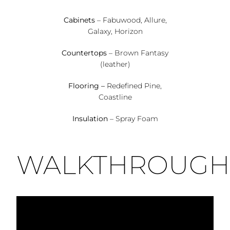
Cabinets
– Fabuwood, Allure,
Galaxy, Horizon
Countertops
– Brown Fantasy
(leather)
Flooring –
Redefined Pine,
Coastline
Insulation
– Spray Foam
WALKTHROUGH