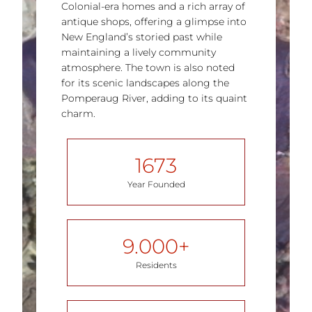
Colonial-era homes and a rich array of
antique shops, offering a glimpse into
New England’s storied past while
maintaining a lively community
atmosphere. The town is also noted
for its scenic landscapes along the
Pomperaug River, adding to its quaint
charm​.
1673
Year Founded
9.000
+
Residents