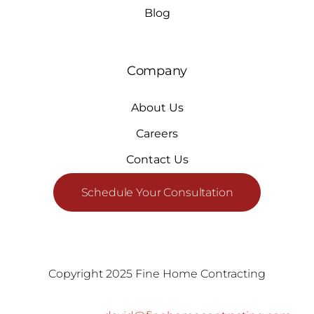
Blog
Company
About Us
Careers
Contact Us
Schedule Your Consultation
Copyright 2025 Fine Home Contracting