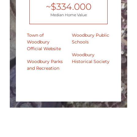
~$
334.000
Median Home Value
Town of
Woodbury Public
Woodbury
Schools
Official Website
Woodbury
Woodbury Parks
Historical Society
and Recreation