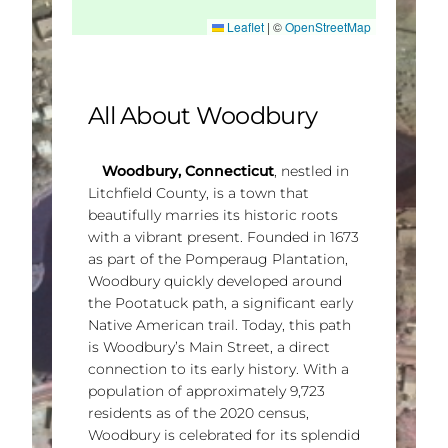
Leaflet
|
©
OpenStreetMap
All About Woodbury
Woodbury, Connecticut
, nestled in
Litchfield County, is a town that
beautifully marries its historic roots
with a vibrant present. Founded in 1673
as part of the Pomperaug Plantation,
Woodbury quickly developed around
the Pootatuck path, a significant early
Native American trail. Today, this path
is Woodbury’s Main Street, a direct
connection to its early history. With a
population of approximately 9,723
residents as of the 2020 census,
Woodbury is celebrated for its splendid