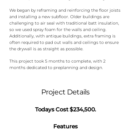
We began by reframing and reinforcing the floor joists
and installing a new subfloor. Older buildings are
challenging to air seal with traditional batt insulation,
so we used spray foam for the walls and ceiling.
Additionally, with antique buildings, extra framing is
often required to pad out walls and ceilings to ensure
the drywall is as straight as possible.
This project took 5 months to complete, with 2
months dedicated to preplanning and design.
Project Details
Todays Cost $234,500.
Features