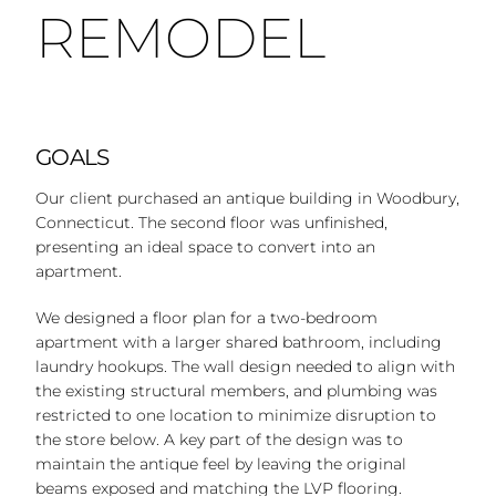
REMODEL
GOALS
Our client purchased an antique building in Woodbury,
Connecticut. The second floor was unfinished,
presenting an ideal space to convert into an
apartment.
We designed a floor plan for a two-bedroom
apartment with a larger shared bathroom, including
laundry hookups. The wall design needed to align with
the existing structural members, and plumbing was
restricted to one location to minimize disruption to
the store below. A key part of the design was to
maintain the antique feel by leaving the original
beams exposed and matching the LVP flooring.