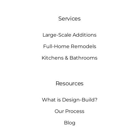
Services
Large-Scale Additions
Full-Home Remodels
Kitchens & Bathrooms
Resources
What is Design-Build?
Our Process
Blog