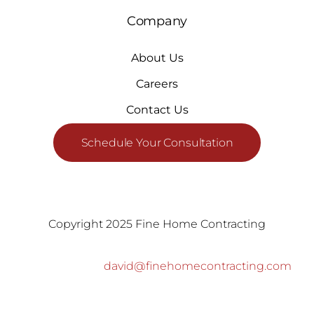
Company
About Us
Careers
Contact Us
Schedule Your Consultation
Copyright 2025 Fine Home Contracting
david@finehomecontracting.com