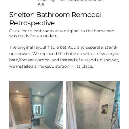
Ale
Shelton Bathroom Remodel
Retrospective
Our client’s bathroom was original to the home and
was ready for an update.
The original layout had a bathtub and separate, stand-
up shower. We replaced the bathtub with a new acrylic
bath/shower combo, and instead of a stand up shower,
we installed a makeup station in its place.