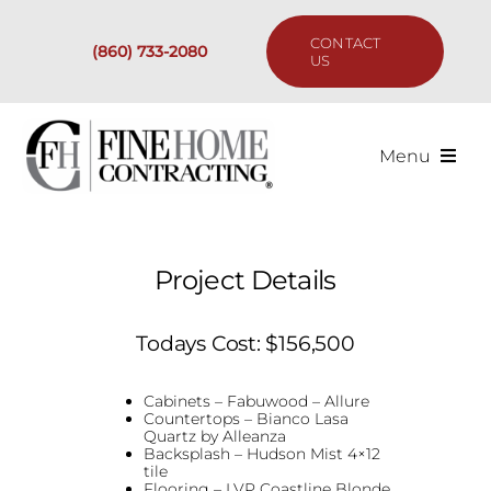
Skip
to
CONTACT
(860) 733-2080
content
US
Menu
Services
Project Details
Past Projects
Todays Cost: $156,500
Our Process
Cabinets – Fabuwood – Allure
Are We the Right Fit?
Countertops – Bianco Lasa
Quartz by Alleanza
Backsplash – Hudson Mist 4×12
tile
Resources
Flooring – LVP Coastline Blonde