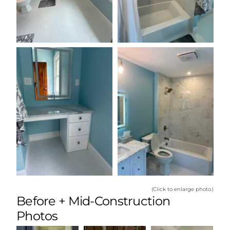
(Click to enlarge photo.)
Before + Mid-Construction
Photos