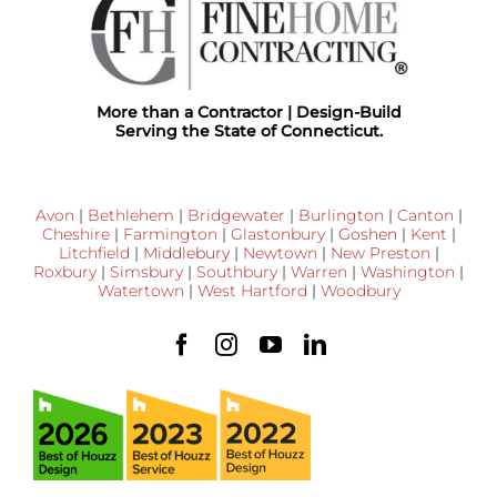
More than a Contractor | Design-Build
Serving the State of Connecticut.
Avon
|
Bethlehem
|
Bridgewater
|
Burlington
|
Canton
|
Cheshire
|
Farmington
|
Glastonbury
|
Goshen
|
Kent
|
Litchfield
|
Middlebury
|
Newtown
|
New Preston
|
Roxbury
|
Simsbury
|
Southbury
|
Warren
|
Washington
|
Watertown
|
West Hartford
|
Woodbury