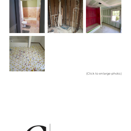
(Click to enlarge photo.)