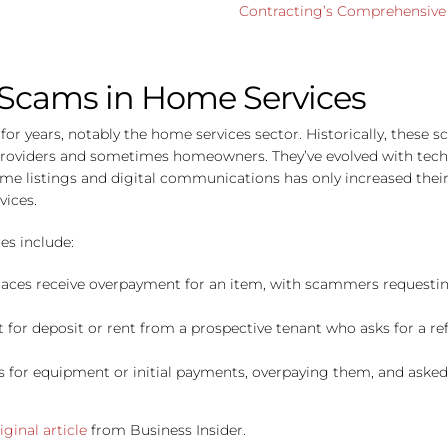
Contracting’s Comprehensive 
 Scams in Home Services
r years, notably the home services sector. Historically, these s
providers and sometimes homeowners. They’ve evolved with techn
home listings and digital communications has only increased the
vices.
es include:
places receive overpayment for an item, with scammers requesting
for deposit or rent from a prospective tenant who asks for a ref
ks for equipment or initial payments, overpaying them, and asked 
iginal article
from Business Insider.