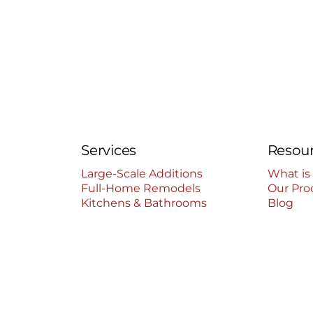
Services
Resou
Large-Scale Additions
What is
Full-Home Remodels
Our Pro
Kitchens & Bathrooms
Blog