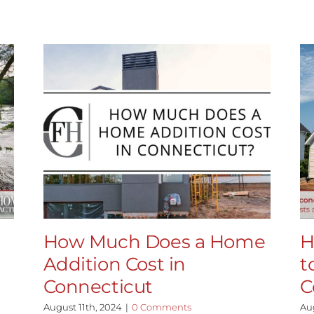
How Much Does a Home
H
Addition Cost in
t
Connecticut
C
August 11th, 2024
|
0 Comments
Au