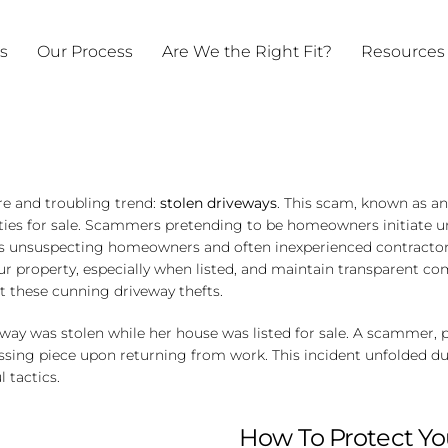
ts
Our Process
Are We the Right Fit?
Resources
re and troubling trend:
stolen driveways
. This scam, known as a
ties for sale. Scammers pretending to be homeowners initiate u
es unsuspecting homeowners and often inexperienced contractors 
your property, especially when listed, and maintain transparent 
t these cunning driveway thefts.
ay was stolen while her house was listed for sale. A scammer, 
issing piece upon returning from work. This incident unfolded 
 tactics.
How To Protect Yo