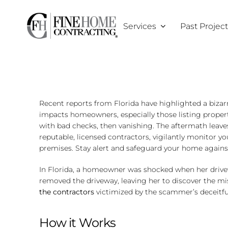
Skip
to
Services
Past Projec
content
Recent reports from Florida have highlighted a bizar
impacts homeowners, especially those listing proper
with bad checks, then vanishing. The aftermath leav
reputable, licensed contractors, vigilantly monitor 
premises. Stay alert and safeguard your home agains
In Florida, a homeowner was shocked when her drivew
removed the driveway, leaving her to discover the m
the contractors
victimized by the scammer’s deceitful
How it Works