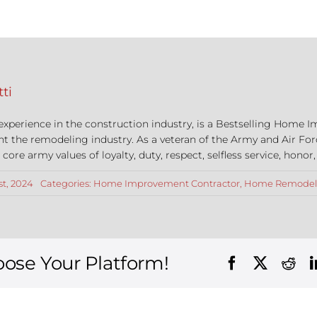
ti
 experience in the construction industry, is a Bestselling Hom
nt the remodeling industry. As a veteran of the Army and Air For
re army values of loyalty, duty, respect, selfless service, honor,
st, 2024
Categories:
Home Improvement Contractor
,
Home Remodel
oose Your Platform!