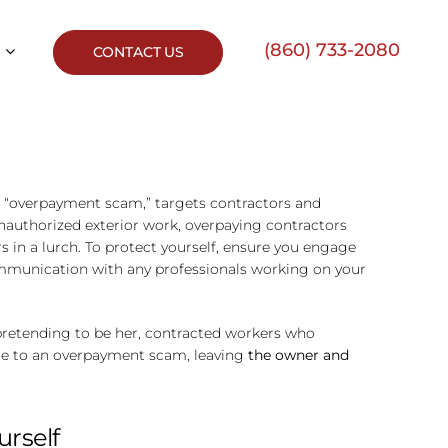
(860) 733-2080
CONTACT US
n “overpayment scam,” targets contractors and
nauthorized exterior work, overpaying contractors
in a lurch. To protect yourself, ensure you engage
communication with any professionals working on your
pretending to be her, contracted workers who
due to an overpayment scam, leaving
the owner and
urself