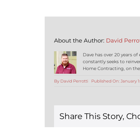
About the Author:
David Perrot
Dave has over 20 years of
constantly seeks to reinve
Home Contracting, on the co
By
David Perrotti
Published On: January 1
Share This Story, Ch