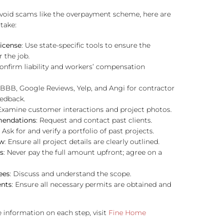
avoid scams like the overpayment scheme, here are
take:
License
: Use state-specific tools to ensure the
r the job.
Confirm liability and workers’ compensation
 BBB, Google Reviews, Yelp, and Angi for contractor
eedback.
 Examine customer interactions and project photos.
endations
: Request and contact past clients.
: Ask for and verify a portfolio of past projects.
ew
: Ensure all project details are clearly outlined.
s
: Never pay the full amount upfront; agree on a
ees
: Discuss and understand the scope.
ents
: Ensure all necessary permits are obtained and
 information on each step, visit
Fine Home