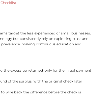
Checklist
​​.
cams target the less experienced or small businesses,
ology but consistently rely on exploiting trust and
ir prevalence, making continuous education and
 the excess be returned, only for the initial payment
und of the surplus, with the original check later
to wire back the difference before the check is