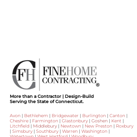
More than a Contractor | Design-Build
Serving the State of Connecticut.
Avon
|
Bethlehem
|
Bridgewater
|
Burlington
|
Canton
|
Cheshire
|
Farmington
|
Glastonbury
|
Goshen
|
Kent
|
Litchfield
|
Middlebury
|
Newtown
|
New Preston
|
Roxbury
|
Simsbury
|
Southbury
|
Warren
|
Washington
|
Watertown
|
West Hartford
|
Woodbury