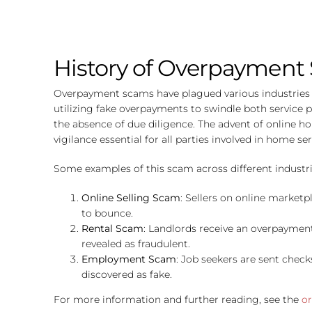
History of Overpayment
Overpayment scams have plagued various industries fo
utilizing fake overpayments to swindle both service 
the absence of due diligence. The advent of online 
vigilance essential for all parties involved in home ser
Some examples of this scam across different industri
Online Selling Scam
: Sellers on online market
to bounce.
Rental Scam
: Landlords receive an overpayment 
revealed as fraudulent.
Employment Scam
: Job seekers are sent chec
discovered as fake.
For more information and further reading, see the
or