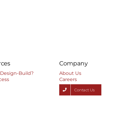
July 17th, 2024
rces
Company
 Design-Build?
About Us
cess
Careers
Contact Us