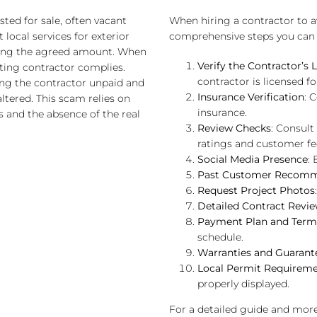
ed for sale, often vacant
When hiring a contractor to 
local services for exterior
comprehensive steps you can 
ding the agreed amount. When
Verify the Contractor’s 
ting contractor complies.
contractor is licensed fo
ing the contractor unpaid and
Insurance Verification
: 
ered. This scam relies on
insurance.
s and the absence of the real
Review Checks
: Consult
ratings and customer f
Social Media Presence
:
Past Customer Recomm
Request Project Photos
Detailed Contract Revi
Payment Plan and Term
schedule.
Warranties and Guarant
Local Permit Requirem
properly displayed.
For a detailed guide and more