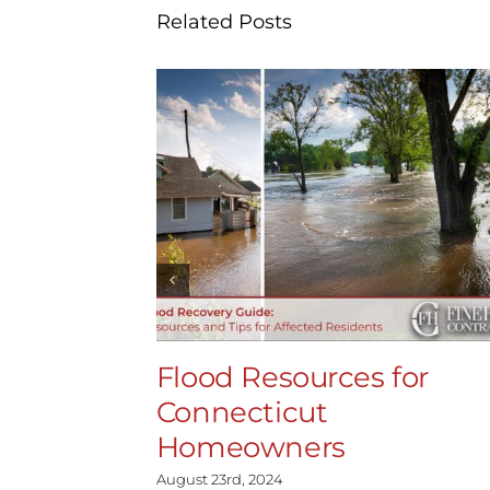
Related Posts
Flood Resources for
Connecticut
Homeowners
August 23rd, 2024