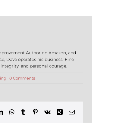
e Improvement Author on Amazon, and
ce, Dave operates his business, Fine
 integrity, and personal courage.
on
ing
0 Comments
Beware
of
Stolen
Driveways:
A
New
Scam
Targeting
Homeowners