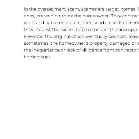
In the overpayment scam, scammers target homes list
ones, pretending to be the homeowner. They contract 
work and agree on a price, then send a check excee
they request the excess to be refunded, the unsuspec
However, the original check eventually bounces, leav
sometimes, the homeowner’s property damaged or alt
the inexperience or lack of diligence from contractor
homeowner.