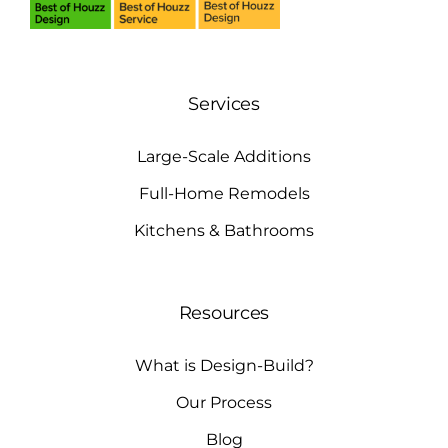
Services
Large-Scale Additions
Full-Home Remodels
Kitchens & Bathrooms
Resources
What is Design-Build?
Our Process
Blog