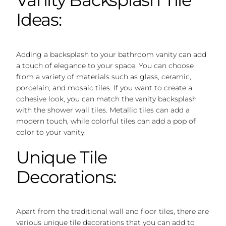
Ideas:
Adding a backsplash to your bathroom vanity can add
a touch of elegance to your space. You can choose
from a variety of materials such as glass, ceramic,
porcelain, and mosaic tiles. If you want to create a
cohesive look, you can match the vanity backsplash
with the shower wall tiles. Metallic tiles can add a
modern touch, while colorful tiles can add a pop of
color to your vanity.
Unique Tile
Decorations:
Apart from the traditional wall and floor tiles, there are
various unique tile decorations that you can add to