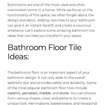
Bathrooms are one of the most used and often
overlooked rooms in a home. While we focus on the
functionality of this space, we often forget about the
design and décor. Adding new tiles to your bathroom
can give it an instant facelift and create a luxurious
ambiance. Let’s explore some amazing bathroom tile
ideas that can help you transform your space.
Bathroom Floor Tile
Ideas:
The bathroom floor is an important aspect of your
bathroom design. It not only adds to the overall
aesthetic but also provides safety and durability. Some
of the most popular bathroom floor tiles include
ceramic
,
porcelain
,
marble
, and
stone
. You can choose
from various shapes, sizes, and patterns to create a
unique look. Herringbone, basketweave, and hexagonal