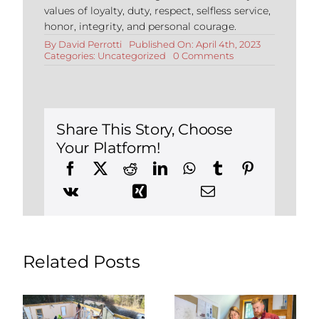
values of loyalty, duty, respect, selfless service,
honor, integrity, and personal courage.
By
David Perrotti
Published On: April 4th, 2023
on
Categories:
Uncategorized
0 Comments
Bathroom
Tile
Ideas
for
a
Stylish
Share This Story, Choose
Upgrade
Your Platform!
Related Posts