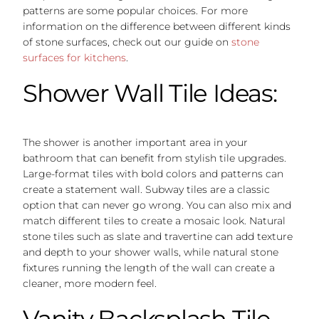
patterns are some popular choices. For more
information on the difference between different kinds
of stone surfaces, check out our guide on
stone
surfaces for kitchens
.
Shower Wall Tile Ideas:
The shower is another important area in your
bathroom that can benefit from stylish tile upgrades.
Large-format tiles with bold colors and patterns can
create a statement wall. Subway tiles are a classic
option that can never go wrong. You can also mix and
match different tiles to create a mosaic look. Natural
stone tiles such as slate and travertine can add texture
and depth to your shower walls, while natural stone
fixtures running the length of the wall can create a
cleaner, more modern feel.
Vanity Backsplash Tile