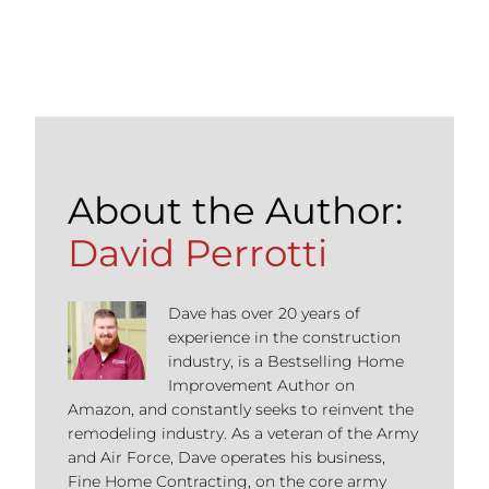
About the Author:
David Perrotti
Dave has over 20 years of
experience in the construction
industry, is a Bestselling Home
Improvement Author on
Amazon, and constantly seeks to reinvent the
remodeling industry. As a veteran of the Army
and Air Force, Dave operates his business,
Fine Home Contracting, on the core army