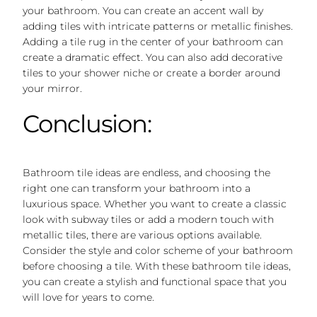
your bathroom. You can create an accent wall by
adding tiles with intricate patterns or metallic finishes.
Adding a tile rug in the center of your bathroom can
create a dramatic effect. You can also add decorative
tiles to your shower niche or create a border around
your mirror.
Conclusion:
Bathroom tile ideas are endless, and choosing the
right one can transform your bathroom into a
luxurious space. Whether you want to create a classic
look with subway tiles or add a modern touch with
metallic tiles, there are various options available.
Consider the style and color scheme of your bathroom
before choosing a tile. With these bathroom tile ideas,
you can create a stylish and functional space that you
will love for years to come.