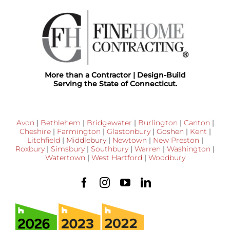
More than a Contractor | Design-Build
Serving the State of Connecticut.
Avon
|
Bethlehem
|
Bridgewater
|
Burlington
|
Canton
|
Cheshire
|
Farmington
|
Glastonbury
|
Goshen
|
Kent
|
Litchfield
|
Middlebury
|
Newtown
|
New Preston
|
Roxbury
|
Simsbury
|
Southbury
|
Warren
|
Washington
|
Watertown
|
West Hartford
|
Woodbury