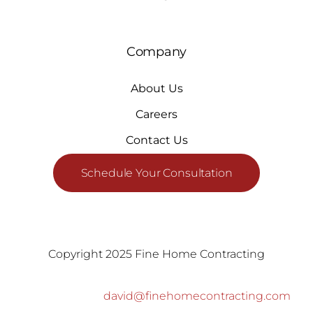
Company
About Us
Careers
Contact Us
Schedule Your Consultation
Copyright 2025 Fine Home Contracting
david@finehomecontracting.com