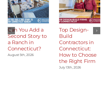
Can You Add a
Top Design-
Second Story to
Build
a Ranch in
Contractors in
Connecticut?
Connecticut:
How to Choose
August 5th, 2026
the Right Firm
July 13th, 2026