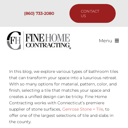
Skip
to
CONTACT
(860) 733-2080
content
US
Menu
Services
In this blog, we explore various types of bathroom tiles
Past Projects
that can transform your space into a luxurious retreat.
With so many options for material, pattern, color, and
Our Process
finish, selecting a tile that matches your space and
creates a unified design can be tricky. Fine Home
Contracting works with Connecticut’s premiere
Are We the Right Fit?
supplier of stone surfaces,
Genrose Stone + Tile
, to
offer one of the largest selections of tile and slabs in
the county.
Resources