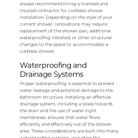
always recommend hiring a licensed and
insured contractor for curbless shower
installation. Depending on the style of your
current shower, renovations may require
replacement of the shower pan, additional
waterproofing installed, or other structural
changes to the space to accommodate a
curbless shower.
Waterproofing and
Drainage Systems
Proper waterproofing is essential to prevent
water leakage and potential damage to the
bathroom structure. Installing an effective
drainage system, including a slope towards
the drain and the use of water-tight
membranes, ensures that water flows
efficiently and effectively out of the shower
area. These considerations are built into many
waterproofing systems, including the