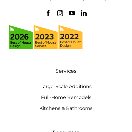
Services
Large-Scale Additions
Full-Home Remodels
Kitchens & Bathrooms