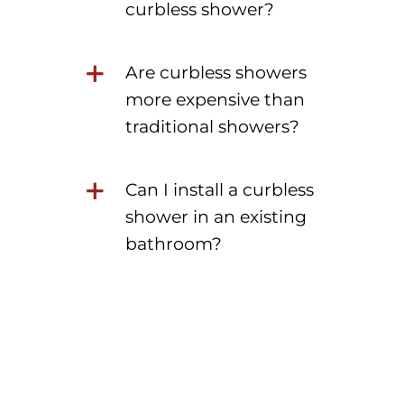
curbless shower?
Are curbless showers
more expensive than
traditional showers?
Can I install a curbless
shower in an existing
bathroom?