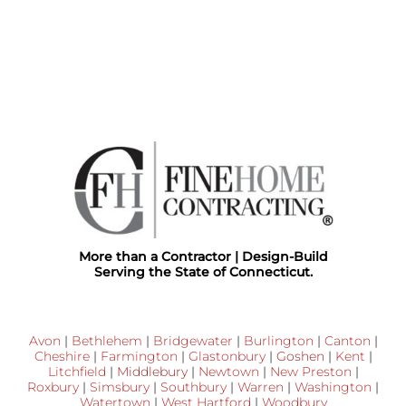
More than a Contractor | Design-Build
Serving the State of Connecticut.
Avon
|
Bethlehem
|
Bridgewater
|
Burlington
|
Canton
|
Cheshire
|
Farmington
|
Glastonbury
|
Goshen
|
Kent
|
Litchfield
|
Middlebury
|
Newtown
|
New Preston
|
Roxbury
|
Simsbury
|
Southbury
|
Warren
|
Washington
|
Watertown
|
West Hartford
|
Woodbury