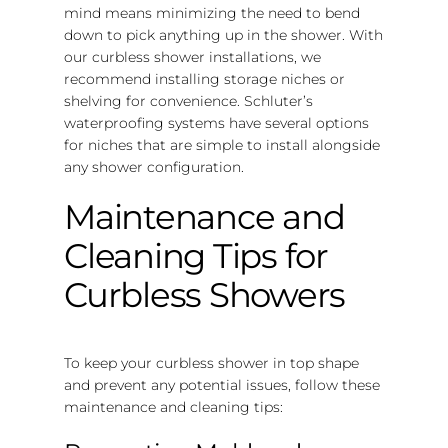
mind means minimizing the need to bend
down to pick anything up in the shower. With
our curbless shower installations, we
recommend installing storage niches or
shelving for convenience. Schluter’s
waterproofing systems have several options
for niches that are simple to install alongside
any shower configuration.
Maintenance and
Cleaning Tips for
Curbless Showers
To keep your curbless shower in top shape
and prevent any potential issues, follow these
maintenance and cleaning tips: