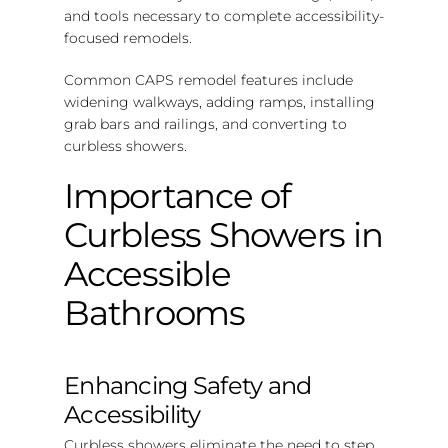
and tools necessary to complete accessibility-
focused remodels.
Common CAPS remodel features include
widening walkways, adding ramps, installing
grab bars and railings, and converting to
curbless showers.
Importance of
Curbless Showers in
Accessible
Bathrooms
Enhancing Safety and
Accessibility
Curbless showers eliminate the need to step