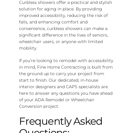
Curbless showers offer a practical and stylish
solution for aging in place. By providing
improved accessibility, reducing the risk of
falls, and enhancing comfort and
convenience, curbless showers can make a
significant difference in the lives of seniors,
wheelchair users, or anyone with limited
mobility.
If you’re looking to remodel with accessibility
in mind, Fine Home Contracting is built from
the ground up to carry your project from
start to finish. Our dedicated, in-house
interior designers and CAPS specialists are
here to answer any questions you have ahead
of your ADA Remodel or Wheelchair
Conversion project.
Frequently Asked
Questions: