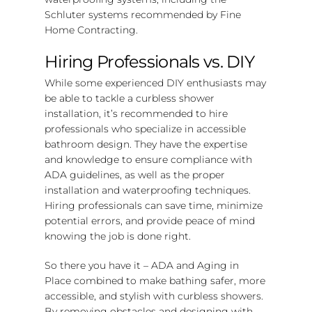
Schluter systems recommended by Fine
Home Contracting.
Hiring Professionals vs. DIY
While some experienced DIY enthusiasts may
be able to tackle a curbless shower
installation, it’s recommended to hire
professionals who specialize in accessible
bathroom design. They have the expertise
and knowledge to ensure compliance with
ADA guidelines, as well as the proper
installation and waterproofing techniques.
Hiring professionals can save time, minimize
potential errors, and provide peace of mind
knowing the job is done right.
So there you have it – ADA and Aging in
Place combined to make bathing safer, more
accessible, and stylish with curbless showers.
By removing obstacles and designing with