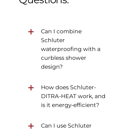
Can I combine
Schluter
waterproofing with a
curbless shower
design?
How does Schluter-
DITRA-HEAT work, and
is it energy-efficient?
Can I use Schluter