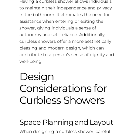
Having a curbless shower allows individuals
to maintain their independence and privacy
in the bathroom. It eliminates the need for
assistance when entering or exiting the
shower, giving individuals a sense of
autonomy and self-reliance. Additionally,
curbless showers offer a more aesthetically
pleasing and modern design, which can
contribute to a person’s sense of dignity and
well-being.
Design
Considerations for
Curbless Showers
Space Planning and Layout
When designing a curbless shower, careful