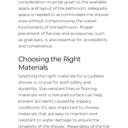
consideration must be given to the available
space and layout of the bathroom. Adequate
space is needed to accommodate the shower
area without compromising the overall
functionality of the bathroom. Proper
placement of fixtures and accessories, such
as grab bars, is also essential for accessibility
and convenience.
Choosing the Right
Materials
Selecting the right materials for a curbless
shower is crucial for both safety and
durability. Slip-resistant tiles or flooring
materials with a textured surface can help
prevent accidents caused by slippery
conditions. It’s also important to choose
materials that are easy to maintain and
resistant to water damage to ensure the
longevity of the shower. Regardless of the tile