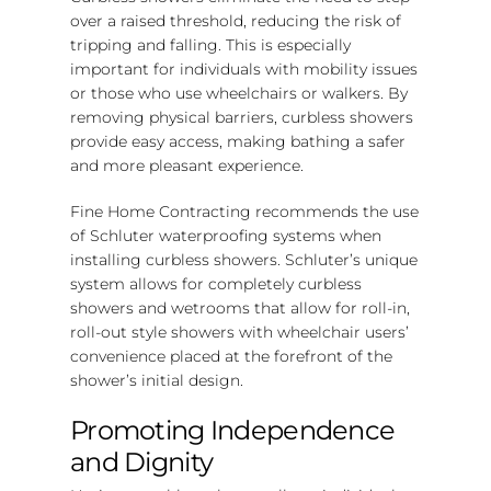
over a raised threshold, reducing the risk of
tripping and falling. This is especially
important for individuals with mobility issues
or those who use wheelchairs or walkers. By
removing physical barriers, curbless showers
provide easy access, making bathing a safer
and more pleasant experience.
Fine Home Contracting recommends the use
of Schluter waterproofing systems when
installing curbless showers. Schluter’s unique
system allows for completely curbless
showers and wetrooms that allow for roll-in,
roll-out style showers with wheelchair users’
convenience placed at the forefront of the
shower’s initial design.
Promoting Independence
and Dignity