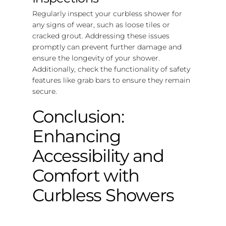
Regularly inspect your curbless shower for
any signs of wear, such as loose tiles or
cracked grout. Addressing these issues
promptly can prevent further damage and
ensure the longevity of your shower.
Additionally, check the functionality of safety
features like grab bars to ensure they remain
secure.
Conclusion:
Enhancing
Accessibility and
Comfort with
Curbless Showers