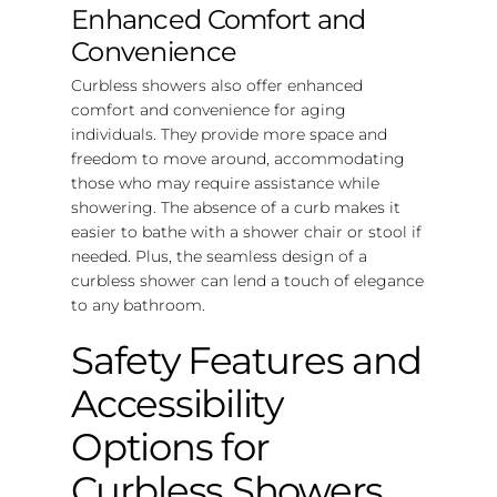
Enhanced Comfort and
Convenience
Curbless showers also offer enhanced
comfort and convenience for aging
individuals. They provide more space and
freedom to move around, accommodating
those who may require assistance while
showering. The absence of a curb makes it
easier to bathe with a shower chair or stool if
needed. Plus, the seamless design of a
curbless shower can lend a touch of elegance
to any bathroom.
Safety Features and
Accessibility
Options for
Curbless Showers