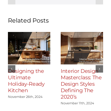
Related Posts
Designing the
Interior Design
Ultimate
Masterclass: The
Holiday-Ready
Design Styles
Kitchen
Defining The
2020’s
November 26th, 2024
November 11th, 2024