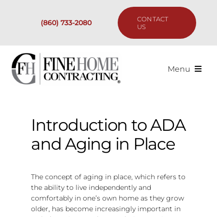
Skip
to
CONTACT
(860) 733-2080
content
US
Menu
Services
Introduction to ADA
Past Projects
and Aging in Place
Our Process
The concept of aging in place, which refers to
Are We the Right Fit?
the ability to live independently and
comfortably in one’s own home as they grow
older, has become increasingly important in
Resources