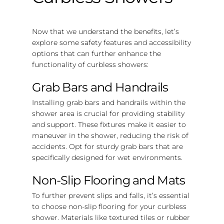
Now that we understand the benefits, let’s
explore some safety features and accessibility
options that can further enhance the
functionality of curbless showers:
Grab Bars and Handrails
Installing grab bars and handrails within the
shower area is crucial for providing stability
and support. These fixtures make it easier to
maneuver in the shower, reducing the risk of
accidents. Opt for sturdy grab bars that are
specifically designed for wet environments.
Non-Slip Flooring and Mats
To further prevent slips and falls, it’s essential
to choose non-slip flooring for your curbless
shower. Materials like textured tiles or rubber