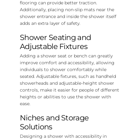
flooring can provide better traction.
Additionally, placing non-slip mats near the
shower entrance and inside the shower itself
adds an extra layer of safety.
Shower Seating and
Adjustable Fixtures
Adding a shower seat or bench can greatly
improve comfort and accessibility, allowing
individuals to shower comfortably while
seated. Adjustable fixtures, such as handheld
showerheads and adjustable-height shower
controls, make it easier for people of different
heights or abilities to use the shower with
ease.
Niches and Storage
Solutions
Designing a shower with accessibility in