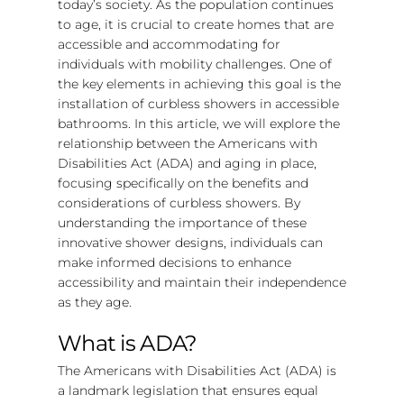
today’s society. As the population continues
to age, it is crucial to create homes that are
accessible and accommodating for
individuals with mobility challenges. One of
the key elements in achieving this goal is the
installation of curbless showers in accessible
bathrooms. In this article, we will explore the
relationship between the Americans with
Disabilities Act (ADA) and aging in place,
focusing specifically on the benefits and
considerations of curbless showers. By
understanding the importance of these
innovative shower designs, individuals can
make informed decisions to enhance
accessibility and maintain their independence
as they age.
What is ADA?
The Americans with Disabilities Act (ADA) is
a landmark legislation that ensures equal