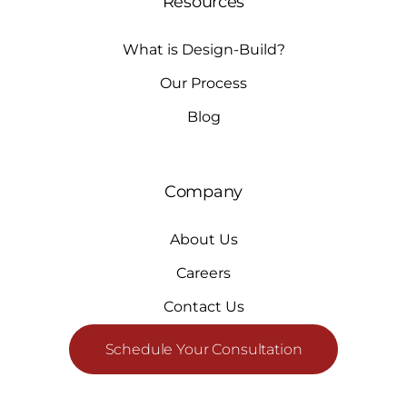
Resources
What is Design-Build?
Our Process
Blog
Company
About Us
Careers
Contact Us
Schedule Your Consultation