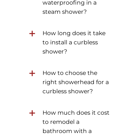
waterproofing in a
steam shower?
How long does it take
to install a curbless
shower?
How to choose the
right showerhead for a
curbless shower?
How much does it cost
to remodel a
bathroom with a