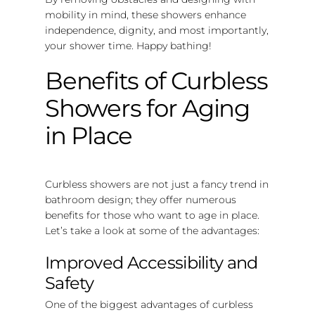
mobility in mind, these showers enhance
independence, dignity, and most importantly,
your shower time. Happy bathing!
Benefits of Curbless
Showers for Aging
in Place
Curbless showers are not just a fancy trend in
bathroom design; they offer numerous
benefits for those who want to age in place.
Let’s take a look at some of the advantages:
Improved Accessibility and
Safety
One of the biggest advantages of curbless