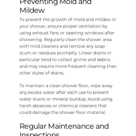
Preventing Mold and
Mildew
To prevent the growth of mold and mildew in
your shower, ensure proper ventilation by
using exhaust fans or opening windows after
showering. Regularly clean the shower area
with mild cleaners and remove any soap
scum or residues promptly. Linear drains in
particular tend to collect grime and debris,
and may require more frequent cleaning than
other styles of drains.
To maintain a clean shower floor, wipe away
any excess water after each use to prevent
water stains or mineral buildup. Avoid using
harsh abrasives or chemical cleaners that
could damage the shower floor material.
Regular Maintenance and
Inspections