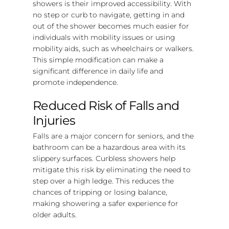
showers is their improved accessibility. With
no step or curb to navigate, getting in and
out of the shower becomes much easier for
individuals with mobility issues or using
mobility aids, such as wheelchairs or walkers.
This simple modification can make a
significant difference in daily life and
promote independence.
Reduced Risk of Falls and
Injuries
Falls are a major concern for seniors, and the
bathroom can be a hazardous area with its
slippery surfaces. Curbless showers help
mitigate this risk by eliminating the need to
step over a high ledge. This reduces the
chances of tripping or losing balance,
making showering a safer experience for
older adults.