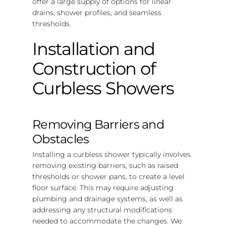
offer a large supply of options for linear
drains, shower profiles, and seamless
thresholds.
Installation and
Construction of
Curbless Showers
Removing Barriers and
Obstacles
Installing a curbless shower typically involves
removing existing barriers, such as raised
thresholds or shower pans, to create a level
floor surface. This may require adjusting
plumbing and drainage systems, as well as
addressing any structural modifications
needed to accommodate the changes. We