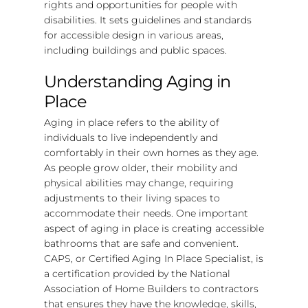
rights and opportunities for people with
disabilities. It sets guidelines and standards
for accessible design in various areas,
including buildings and public spaces.
Understanding Aging in
Place
Aging in place refers to the ability of
individuals to live independently and
comfortably in their own homes as they age.
As people grow older, their mobility and
physical abilities may change, requiring
adjustments to their living spaces to
accommodate their needs. One important
aspect of aging in place is creating accessible
bathrooms that are safe and convenient.
CAPS, or Certified Aging In Place Specialist, is
a certification provided by the National
Association of Home Builders to contractors
that ensures they have the knowledge, skills,