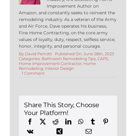
Improvement Author on
Amazon, and constantly seeks to reinvent the
remodeling industry. As a veteran of the Army
and Air Force, Dave operates his business,
Fine Home Contracting, on the core army
values of loyalty, duty, respect, selfless service,
honor, integrity, and personal courage.
By
David Perrotti
Published On: June 28th, 2023
Categories:
Bathroom Remodeling Tips
,
CAPS
,
Home Improvement Contractor
,
Home
Remodeling
,
Interior Design
on
1 Comment
ADA
and
Aging
In
Place
Remodels:
Share This Story, Choose
All
Your Platform!
About
Curbless
Showers