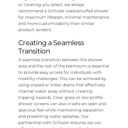
or covering you select, we always
recommend a Schluter waterproofed shower
for maximum lifespan, minimal maintenance,
and more customizability than similar
product vendors.
Creating a Seamless
Transition
A seamless transition between the shower
area and the rest of the bathroom is essential
to provide easy access for individuals with
mobility challenges. This can be achieved by
using sloped or linear drains that effectively
channel water away without creating
tripping hazards. Clear glass or low-profile
shower screens can also create an open and
spacious feel while maintaining separation
and preventing water splashes. Our
partnership with Schluter ensures we can