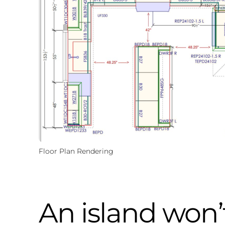
Floor Plan Rendering
An island won’t