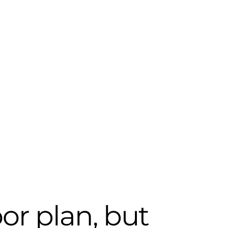
oor plan, but