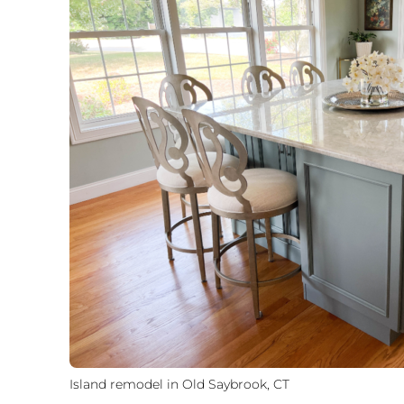
Island remodel in Old Saybrook, CT