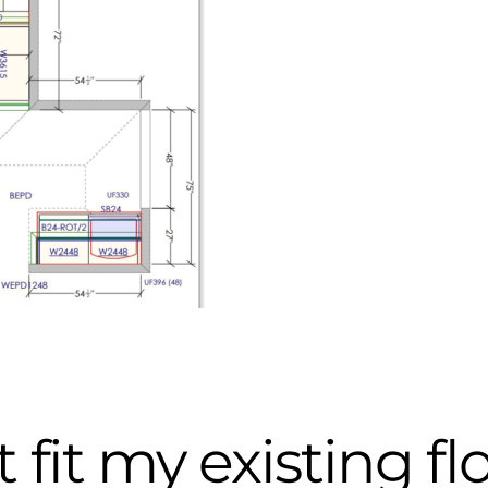
 fit my existing fl