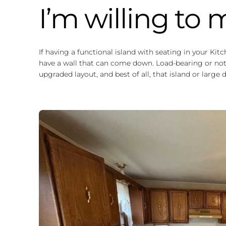
I’m willing to
If having a functional island with seating in your Kit
have a wall that can come down. Load-bearing or not,
upgraded layout, and best of all, that island or large