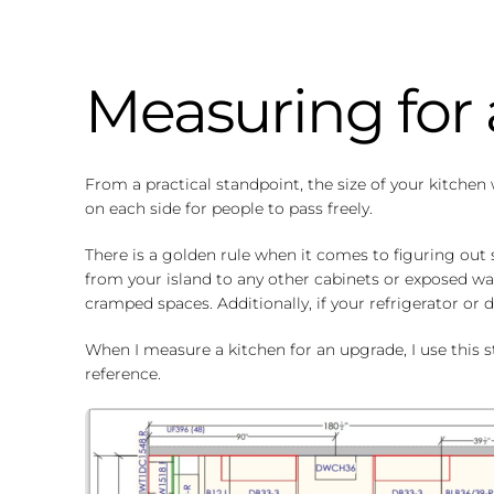
Measuring for 
From a practical standpoint, the size of your kitchen 
on each side for people to pass freely.
There is a golden rule when it comes to figuring out
from your island to any other cabinets or exposed wal
cramped spaces. Additionally, if your refrigerator 
When I measure a kitchen for an upgrade, I use this st
reference.