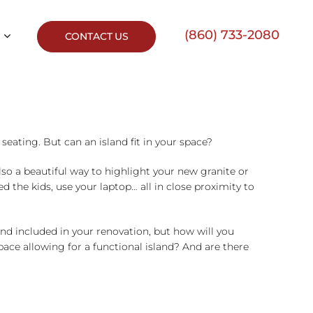
(860) 733-2080
CONTACT US
seating. But can an island fit in your space?
lso a beautiful way to highlight your new granite or
d the kids, use your laptop… all in close proximity to
d included in your renovation, but how will you
space allowing for a functional island? And are there