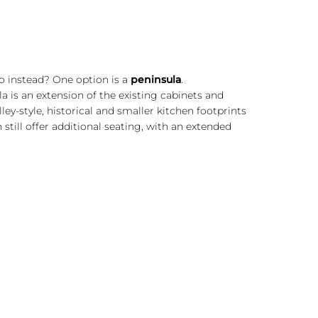
do instead? One option is a
peninsula
.
la is an extension of the existing cabinets and
ley-style, historical and smaller kitchen footprints
 still offer additional seating, with an extended