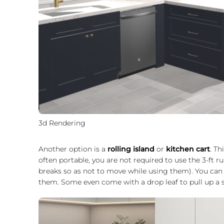
3d Rendering
Another option is a
rolling island
or
kitchen cart
. Th
often portable, you are not required to use the 3-ft ru
breaks so as not to move while using them). You can
them. Some even come with a drop leaf to pull up a st