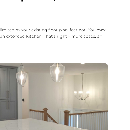
imited by your existing floor plan, fear not! You may
an extended Kitchen! That’s right – more space, an