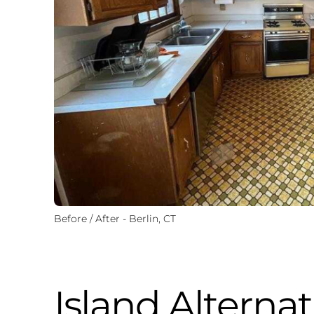
Before / After - Berlin, CT
Island Alternat