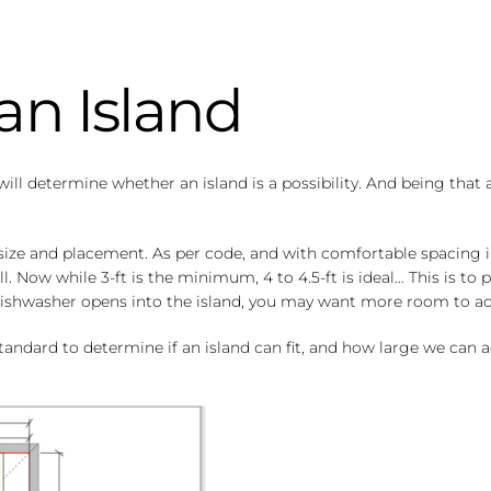
an Island
will determine whether an island is a possibility. And being that 
 size and placement. As per code, and with comfortable spacing 
l. Now while 3-ft is the minimum, 4 to 4.5-ft is ideal… This is t
or dishwasher opens into the island, you may want more room t
andard to determine if an island can fit, and how large we can ac