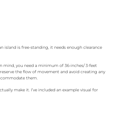
an island is free-standing, it needs enough clearance
in mind, you need a minimum of 36-inches/ 3-feet
o preserve the flow of movement and avoid creating any
o accommodate them.
tually make it. I’ve included an example visual for