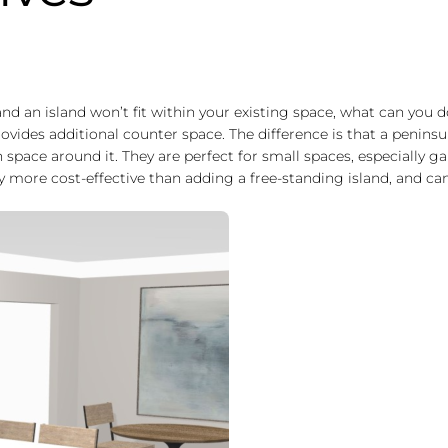
 and an island won’t fit within your existing space, what can you 
provides additional counter space. The difference is that a peninsu
 space around it. They are perfect for small spaces, especially gal
ly more cost-effective than adding a free-standing island, and can