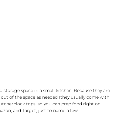
d storage space in a small kitchen. Because they are
and out of the space as needed (they usually come with
utcherblock tops, so you can prep food right on
azon, and Target, just to name a few.