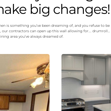
 make big changes!
chen is something you’ve been dreaming of, and you refuse to be l
 our contractors can open up this wall allowing for…. drumroll… 
 dining area you’ve always dreamed of.