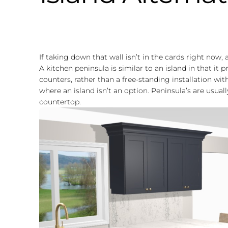
If taking down that wall isn’t in the cards right now,
A kitchen peninsula is similar to an island in that it 
counters, rather than a free-standing installation with
where an island isn’t an option. Peninsula’s are usual
countertop.