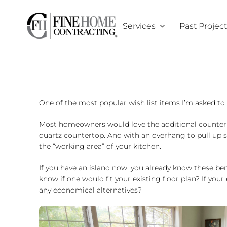
Skip
to
Services
Past Projec
content
One of the most popular wish list items I’m asked to i
Most homeowners would love the additional counter spa
quartz countertop. And with an overhang to pull up sev
the “working area” of your kitchen.
If you have an island now, you already know these be
know if one would fit your existing floor plan? If you
any economical alternatives?