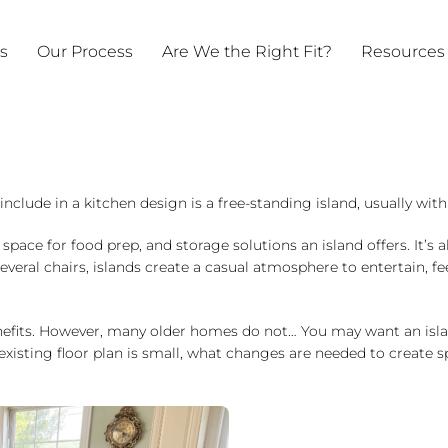
ts
Our Process
Are We the Right Fit?
Resources
nclude in a kitchen design is a free-standing island, usually with 
ce for food prep, and storage solutions an island offers. It’s a
eral chairs, islands create a casual atmosphere to entertain, fee
nefits. However, many older homes do not… You may want an islan
r existing floor plan is small, what changes are needed to create 