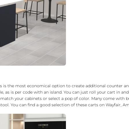
is is the most economical option to create additional counter an
le, as is per code with an island. You can just roll your cart in 
 match your cabinets or select a pop of color. Many come with b
ool. You can find a good selection of these carts on Wayfair, Am