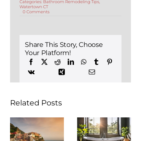
Categories:
Bathroom Remodeling Tips
,
Watertown CT
on
0 Comments
Top
3
Finishes
When
Remodeling
Your
Share This Story, Choose
Bathroom
Your Platform!
in
Watertown,
Connecticut
Related Posts