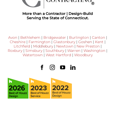
More than a Contractor | Design-Build
Serving the State of Connecticut.
Avon
|
Bethlehem
|
Bridgewater
|
Burlington
|
Canton
|
Cheshire
|
Farmington
|
Glastonbury
|
Goshen
|
Kent
|
Litchfield
|
Middlebury
|
Newtown
|
New Preston
|
Roxbury
|
Simsbury
|
Southbury
|
Warren
|
Washington
|
Watertown
|
West Hartford
|
Woodbury