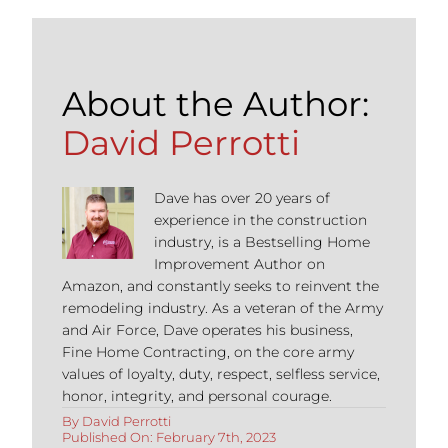
About the Author:
David Perrotti
Dave has over 20 years of
experience in the construction
industry, is a Bestselling Home
Improvement Author on
Amazon, and constantly seeks to reinvent the
remodeling industry. As a veteran of the Army
and Air Force, Dave operates his business,
Fine Home Contracting, on the core army
values of loyalty, duty, respect, selfless service,
honor, integrity, and personal courage.
By
David Perrotti
Published On: February 7th, 2023