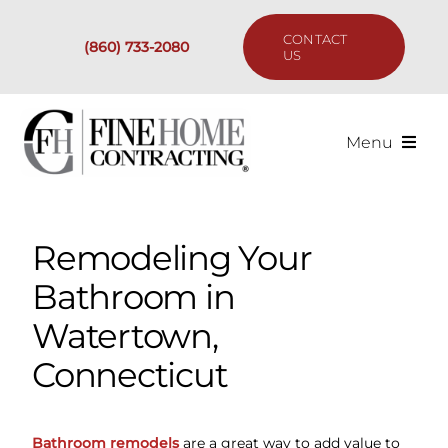
Skip
to
CONTACT
(860) 733-2080
content
US
Menu
Services
Remodeling Your
Past Projects
Bathroom in
Our Process
Watertown,
Connecticut
Are We the Right Fit?
Resources
Bathroom remodels
are a great way to add value to