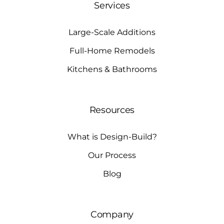
Services
Large-Scale Additions
Full-Home Remodels
Kitchens & Bathrooms
Resources
What is Design-Build?
Our Process
Blog
Company