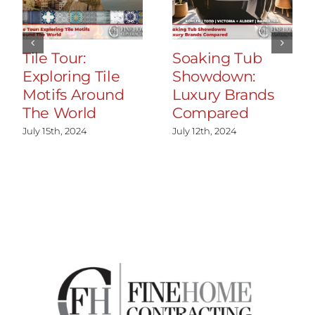
Tile Tour:
Soaking Tub
Exploring Tile
Showdown:
Motifs Around
Luxury Brands
The World
Compared
July 15th, 2024
July 12th, 2024