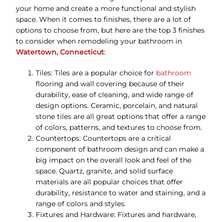
your home and create a more functional and stylish
space. When it comes to finishes, there are a lot of
options to choose from, but here are the top 3 finishes
to consider when remodeling your bathroom in
Watertown, Connecticut
:
Tiles: Tiles are a popular choice for
bathroom
flooring and wall covering because of their
durability, ease of cleaning, and wide range of
design options. Ceramic, porcelain, and natural
stone tiles are all great options that offer a range
of colors, patterns, and textures to choose from.
Countertops: Countertops are a critical
component of bathroom design and can make a
big impact on the overall look and feel of the
space. Quartz, granite, and solid surface
materials are all popular choices that offer
durability, resistance to water and staining, and a
range of colors and styles.
Fixtures and Hardware: Fixtures and hardware,