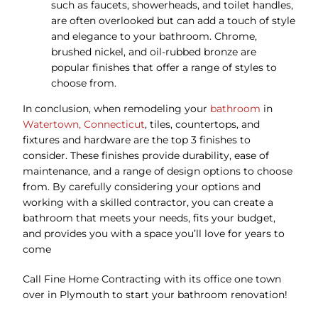
such as faucets, showerheads, and toilet handles,
are often overlooked but can add a touch of style
and elegance to your bathroom. Chrome,
brushed nickel, and oil-rubbed bronze are
popular finishes that offer a range of styles to
choose from.
In conclusion, when remodeling your
bathroom
in
Watertown, Connecticut
, tiles, countertops, and
fixtures and hardware are the top 3 finishes to
consider. These finishes provide durability, ease of
maintenance, and a range of design options to choose
from. By carefully considering your options and
working with a skilled contractor, you can create a
bathroom that meets your needs, fits your budget,
and provides you with a space you’ll love for years to
come
Call Fine Home Contracting with its office one town
over in Plymouth to start your bathroom renovation!