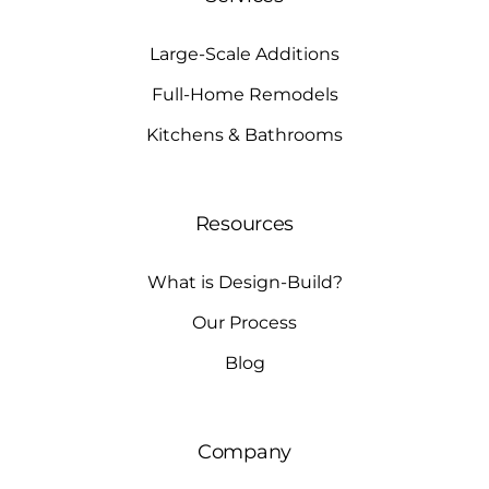
Large-Scale Additions
Full-Home Remodels
Kitchens & Bathrooms
Resources
What is Design-Build?
Our Process
Blog
Company