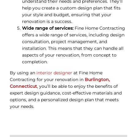
understand their needs and preferences. They’ll
help you create a custom design plan that fits
your style and budget, ensuring that your
renovation is a success.
Wide range of services:
Fine Home Contracting
offers a wide range of services, including design
consultation, project management, and
installation. This means that they can handle all
aspects of your renovation, from concept to
completion.
By using an
interior designer
at Fine Home
Contracting for your renovation in
Burlington,
Connecticut
, you’ll be able to enjoy the benefits of
expert design guidance, cost-effective materials and
options, and a personalized design plan that meets
your needs.