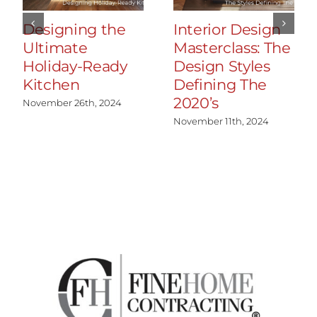
Designing the
Interior Design
Ultimate
Masterclass: The
Holiday-Ready
Design Styles
Kitchen
Defining The
2020’s
November 26th, 2024
November 11th, 2024