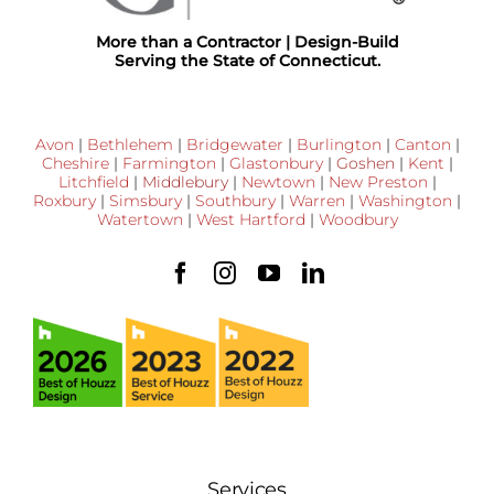
More than a Contractor | Design-Build
Serving the State of Connecticut.
Avon
|
Bethlehem
|
Bridgewater
|
Burlington
|
Canton
|
Cheshire
|
Farmington
|
Glastonbury
|
Goshen
|
Kent
|
Litchfield
|
Middlebury
|
Newtown
|
New Preston
|
Roxbury
|
Simsbury
|
Southbury
|
Warren
|
Washington
|
Watertown
|
West Hartford
|
Woodbury
Services