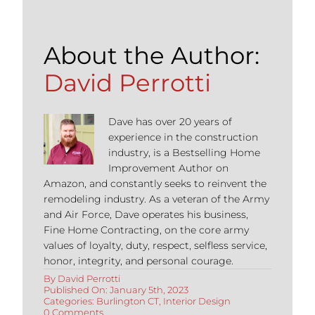
About the Author:
David Perrotti
Dave has over 20 years of
experience in the construction
industry, is a Bestselling Home
Improvement Author on
Amazon, and constantly seeks to reinvent the
remodeling industry. As a veteran of the Army
and Air Force, Dave operates his business,
Fine Home Contracting, on the core army
values of loyalty, duty, respect, selfless service,
honor, integrity, and personal courage.
By
David Perrotti
Published On: January 5th, 2023
Categories:
Burlington CT
,
Interior Design
on
0 Comments