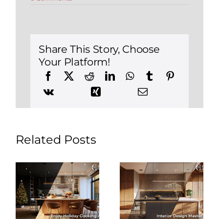
Renovating
in
Burlington
CT?
5
Reasons
Share This Story, Choose
to
Your Platform!
Use
an
Interior
Designer
at
FHC
Related Posts