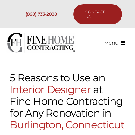
Skip
to
CONTACT
(860) 733-2080
content
US
Menu
Services
5 Reasons to Use an
Past Projects
Interior Designer
at
Our Process
Fine Home Contracting
for Any Renovation in
Are We the Right Fit?
Burlington, Connecticut
Resources