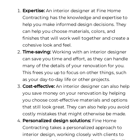
Expertise:
An interior designer at Fine Home
Contracting has the knowledge and expertise to
help you make informed design decisions. They
can help you choose materials, colors, and
finishes that will work well together and create a
cohesive look and feel.
Time-saving:
Working with an interior designer
can save you time and effort, as they can handle
many of the details of your renovation for you.
This frees you up to focus on other things, such
as your day-to-day life or other projects.
Cost-effective:
An interior designer can also help
you save money on your renovation by helping
you choose cost-effective materials and options
that still look great. They can also help you avoid
costly mistakes that might otherwise be made.
Personalized design solutions:
Fine Home
Contracting takes a personalized approach to
interior design, working closely with clients to