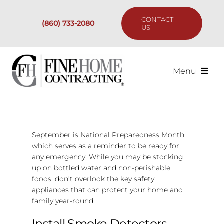
Skip
to
CONTACT
(860) 733-2080
content
US
Menu
Services
Past Projects
September is National Preparedness Month,
which serves as a reminder to be ready for
any emergency. While you may be stocking
Our Process
up on bottled water and non-perishable
foods, don’t overlook the key safety
Are We the Right Fit?
appliances that can protect your home and
family year-round.
Resources
Install Smoke Detectors