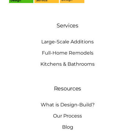
Services
Large-Scale Additions
Full-Home Remodels
Kitchens & Bathrooms
Resources
What is Design-Build?
Our Process
Blog