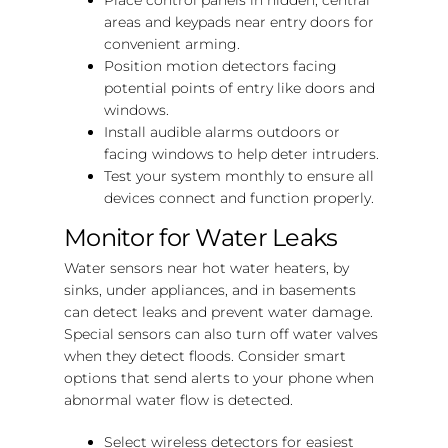
areas and keypads near entry doors for
convenient arming.
Position motion detectors facing
potential points of entry like doors and
windows.
Install audible alarms outdoors or
facing windows to help deter intruders.
Test your system monthly to ensure all
devices connect and function properly.
Monitor for Water Leaks
Water sensors near hot water heaters, by
sinks, under appliances, and in basements
can detect leaks and prevent water damage.
Special sensors can also turn off water valves
when they detect floods. Consider smart
options that send alerts to your phone when
abnormal water flow is detected.
Select wireless detectors for easiest