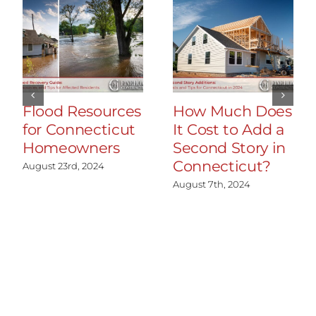
Flood Resources
How Much Does
for Connecticut
It Cost to Add a
Homeowners
Second Story in
Connecticut?
August 23rd, 2024
August 7th, 2024