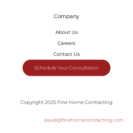
Company
About Us
Careers
Contact Us
Schedule Your Consultation
Copyright 2025 Fine Home Contracting
david@finehomecontracting.com