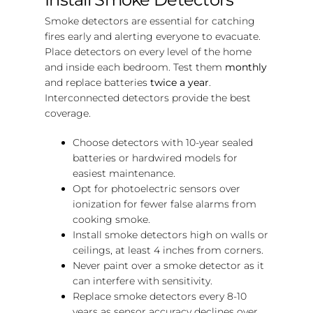
Smoke detectors are essential for catching
fires early and alerting everyone to evacuate.
Place detectors on every level of the home
and inside each bedroom. Test them
monthly
and replace batteries
twice a year
.
Interconnected detectors provide the best
coverage.
Choose detectors with 10-year sealed
batteries or hardwired models for
easiest maintenance.
Opt for photoelectric sensors over
ionization for fewer false alarms from
cooking smoke.
Install smoke detectors high on walls or
ceilings, at least 4 inches from corners.
Never paint over a smoke detector as it
can interfere with sensitivity.
Replace smoke detectors every 8-10
years as sensor accuracy declines over