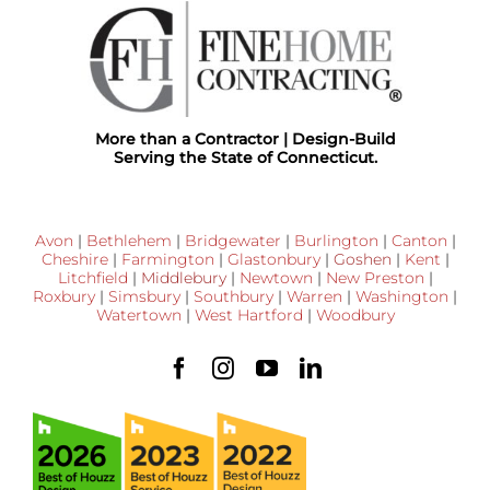
More than a Contractor | Design-Build
Serving the State of Connecticut.
Avon
|
Bethlehem
|
Bridgewater
|
Burlington
|
Canton
|
Cheshire
|
Farmington
|
Glastonbury
|
Goshen
|
Kent
|
Litchfield
|
Middlebury
|
Newtown
|
New Preston
|
Roxbury
|
Simsbury
|
Southbury
|
Warren
|
Washington
|
Watertown
|
West Hartford
|
Woodbury