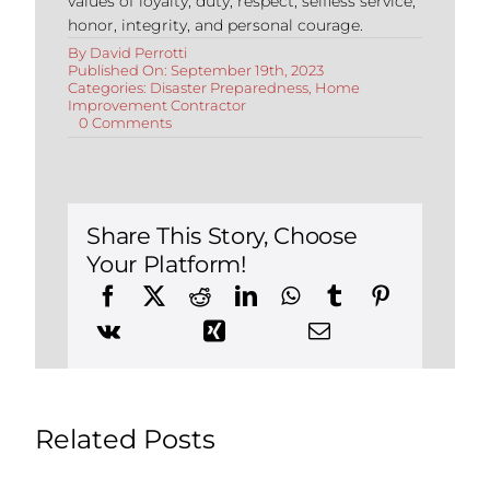
values of loyalty, duty, respect, selfless service,
honor, integrity, and personal courage.
By
David Perrotti
Published On: September 19th, 2023
Categories:
Disaster Preparedness
,
Home
Improvement Contractor
on
0 Comments
Essential
Appliances
for
Safety
&
Disaster
Share This Story, Choose
Preparedness
Your Platform!
Related Posts