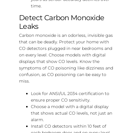
time.
Detect Carbon Monoxide
Leaks
Carbon monoxide is an odorless, invisible gas
that can be deadly. Protect your home with
CO detectors plugged in near bedrooms and
on every level. Choose models with digital
displays that show CO levels. Know the
symptoms of CO poisoning like dizziness and
confusion, as CO poisoning can be easy to
miss.
Look for ANSI/UL 2034 certification to
ensure proper CO sensitivity.
Choose a model with a digital display
that shows actual CO levels, not just an
alarm.
Install CO detectors within 10 feet of
each bedroom door and on every level.