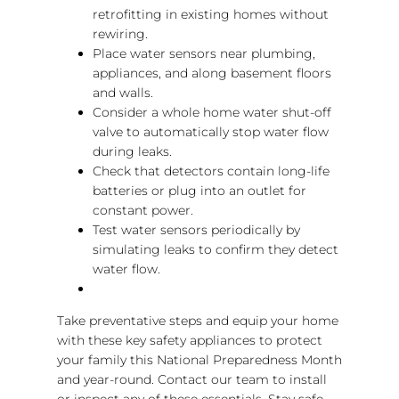
retrofitting in existing homes without
rewiring.
Place water sensors near plumbing,
appliances, and along basement floors
and walls.
Consider a whole home water shut-off
valve to automatically stop water flow
during leaks.
Check that detectors contain long-life
batteries or plug into an outlet for
constant power.
Test water sensors periodically by
simulating leaks to confirm they detect
water flow.
Take preventative steps and equip your home
with these key safety appliances to protect
your family this National Preparedness Month
and year-round. Contact our team to install
or inspect any of these essentials. Stay safe