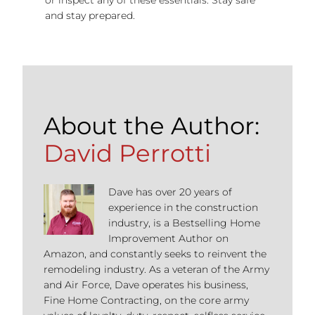
and stay prepared.
About the Author:
David Perrotti
Dave has over 20 years of
experience in the construction
industry, is a Bestselling Home
Improvement Author on
Amazon, and constantly seeks to reinvent the
remodeling industry. As a veteran of the Army
and Air Force, Dave operates his business,
Fine Home Contracting, on the core army