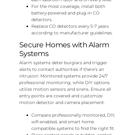
For the most coverage, install both
battery-powered and plug-in CO
detectors.
Replace CO detectors every 5-7 years
according to manufacturer guidelines.
Secure Homes with Alarm
Systems
Alarm systems deter burglars and trigger
alerts to contact authorities if there’s an
intrusion. Monitored systems provide 24/7
professional monitoring, while DIY options
utilize motion sensors and sirens. Ensure all
entry points are covered and customize
motion detector and camera placement.
Compare professionally monitored, DIY,
wifi-enabled, and smart home
compatible systems to find the right fit.
Place control panels in hidden, central