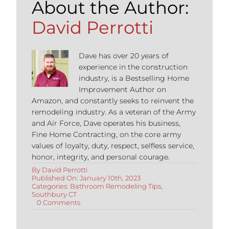
About the Author:
David Perrotti
Dave has over 20 years of
experience in the construction
industry, is a Bestselling Home
Improvement Author on
Amazon, and constantly seeks to reinvent the
remodeling industry. As a veteran of the Army
and Air Force, Dave operates his business,
Fine Home Contracting, on the core army
values of loyalty, duty, respect, selfless service,
honor, integrity, and personal courage.
By
David Perrotti
Published On: January 10th, 2023
Categories:
Bathroom Remodeling Tips
,
Southbury CT
on
0 Comments
Cost
of
Bathroom