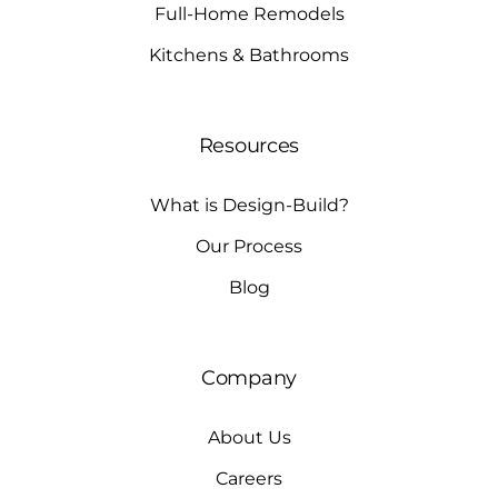
Full-Home Remodels
Kitchens & Bathrooms
Resources
What is Design-Build?
Our Process
Blog
Company
About Us
Careers