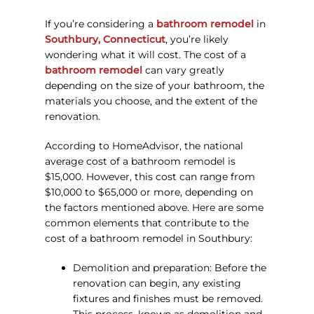
If you’re considering a
bathroom remodel
in
Southbury, Connecticut
, you’re likely
wondering what it will cost. The cost of a
bathroom remodel
can vary greatly
depending on the size of your bathroom, the
materials you choose, and the extent of the
renovation.
According to HomeAdvisor, the national
average cost of a bathroom remodel is
$15,000. However, this cost can range from
$10,000 to $65,000 or more, depending on
the factors mentioned above. Here are some
common elements that contribute to the
cost of a bathroom remodel in Southbury:
Demolition and preparation: Before the
renovation can begin, any existing
fixtures and finishes must be removed.