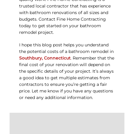
trusted local contractor that has experience
with bathroom renovations of all sizes and
budgets. Contact Fine Home Contracting
today to get started on your bathroom
remodel project.
I hope this blog post helps you understand
the potential costs of a bathroom remodel in
Southbury, Connecticut
. Remember that the
final cost of your renovation will depend on
the specific details of your project. It’s always
a good idea to get multiple estimates from
contractors to ensure you’re getting a fair
price. Let me know if you have any questions
or need any additional information.