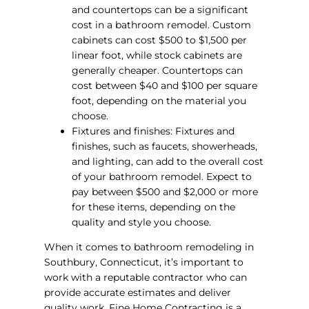
and countertops can be a significant
cost in a bathroom remodel. Custom
cabinets can cost $500 to $1,500 per
linear foot, while stock cabinets are
generally cheaper. Countertops can
cost between $40 and $100 per square
foot, depending on the material you
choose.
Fixtures and finishes: Fixtures and
finishes, such as faucets, showerheads,
and lighting, can add to the overall cost
of your bathroom remodel. Expect to
pay between $500 and $2,000 or more
for these items, depending on the
quality and style you choose.
When it comes to bathroom remodeling in
Southbury, Connecticut, it’s important to
work with a reputable contractor who can
provide accurate estimates and deliver
quality work. Fine Home Contracting is a