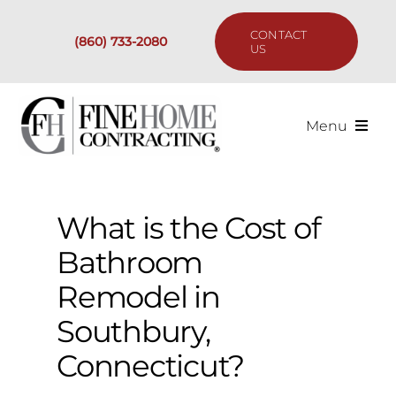
Skip
to
CONTACT
(860) 733-2080
content
US
Menu
Services
What is the Cost of
Past Projects
Bathroom
Our Process
Remodel in
Southbury,
Are We the Right Fit?
Connecticut?
Resources