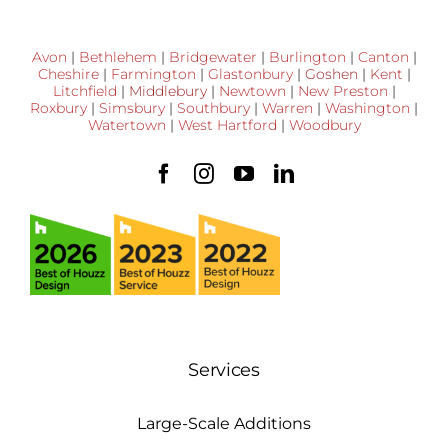
Avon
|
Bethlehem
|
Bridgewater
|
Burlington
|
Canton
|
Cheshire
|
Farmington
|
Glastonbury
|
Goshen
|
Kent
|
Litchfield
|
Middlebury
|
Newtown
|
New Preston
|
Roxbury
|
Simsbury
|
Southbury
|
Warren
|
Washington
|
Watertown
|
West Hartford
|
Woodbury
Services
Large-Scale Additions