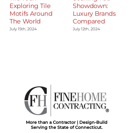
Exploring Tile
Showdown:
Motifs Around
Luxury Brands
The World
Compared
July 15th, 2024
July 12th, 2024
More than a Contractor | Design-Build
Serving the State of Connecticut.