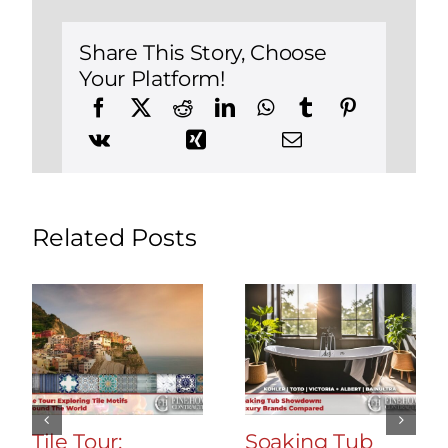
Remodel
in
Southbury,
Share This Story, Choose
Connecticut
Your Platform!
Related Posts
Tile Tour:
Soaking Tub