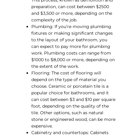
This process, known as demolition and
preparation, can cost between $2500
and $3,500 or more, depending on the
complexity of the job.
Plumbing: If you’re moving plumbing
fixtures or making significant changes
to the layout of your bathroom, you
can expect to pay more for plumbing
work. Plumbing costs can range from
$1000 to $8,000 or more, depending on
the extent of the work.
Flooring: The cost of flooring will
depend on the type of material you
choose. Ceramic or porcelain tile is a
popular choice for bathrooms, and it
can cost between $3 and $10 per square
foot, depending on the quality of the
tile. Other options, such as natural
stone or engineered wood, can be more
expensive.
Cabinetry and countertops: Cabinets