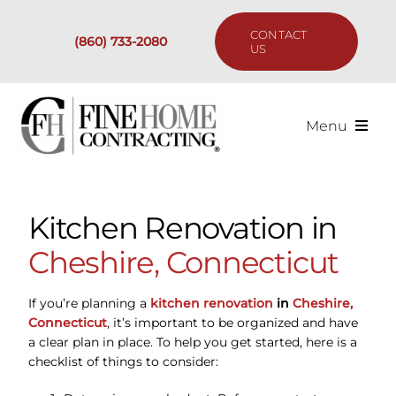
Skip
to
CONTACT
(860) 733-2080
content
US
Menu
Services
Kitchen Renovation in
Past Projects
Cheshire, Connecticut
Our Process
If you’re planning a
kitchen renovation
in
Cheshire,
Connecticut
, it’s important to be organized and have
Are We the Right Fit?
a clear plan in place. To help you get started, here is a
checklist of things to consider:
Resources