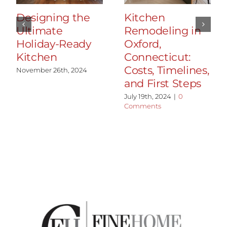
Designing the
Kitchen
Ultimate
Remodeling in
Holiday-Ready
Oxford,
Kitchen
Connecticut:
Costs, Timelines,
November 26th, 2024
and First Steps
July 19th, 2024
|
0
Comments