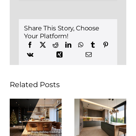
Checklist
for
Renovating
a
Kitchen
in
Share This Story, Choose
Cheshire,
Your Platform!
Connecticut
Related Posts