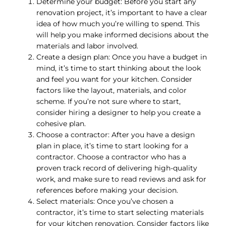
Determine your budget: Before you start any
renovation project, it’s important to have a clear
idea of how much you’re willing to spend. This
will help you make informed decisions about the
materials and labor involved.
Create a design plan: Once you have a budget in
mind, it’s time to start thinking about the look
and feel you want for your kitchen. Consider
factors like the layout, materials, and color
scheme. If you’re not sure where to start,
consider hiring a designer to help you create a
cohesive plan.
Choose a contractor: After you have a design
plan in place, it’s time to start looking for a
contractor. Choose a contractor who has a
proven track record of delivering high-quality
work, and make sure to read reviews and ask for
references before making your decision.
Select materials: Once you’ve chosen a
contractor, it’s time to start selecting materials
for your kitchen renovation. Consider factors like