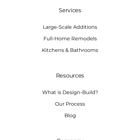
Services
Large-Scale Additions
Full-Home Remodels
Kitchens & Bathrooms
Resources
What is Design-Build?
Our Process
Blog