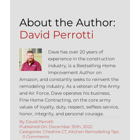
About the Author:
David Perrotti
Dave has over 20 years of
experience in the construction
industry, is a Bestselling Home
Improvement Author on
Amazon, and constantly seeks to reinvent the
remodeling industry. As a veteran of the Army
and Air Force, Dave operates his business,
Fine Home Contracting, on the core army
values of loyalty, duty, respect, selfless service,
honor, integrity, and personal courage.
By
David Perrotti
Published On: December 30th, 2022
Categories:
Cheshire CT
,
Kitchen Remodeling Tips
on
0 Comments