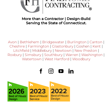
More than a Contractor | Design-Build
Serving the State of Connecticut.
Avon
|
Bethlehem
|
Bridgewater
|
Burlington
|
Canton
|
Cheshire
|
Farmington
|
Glastonbury
|
Goshen
|
Kent
|
Litchfield
|
Middlebury
|
Newtown
|
New Preston
|
Roxbury
|
Simsbury
|
Southbury
|
Warren
|
Washington
|
Watertown
|
West Hartford
|
Woodbury