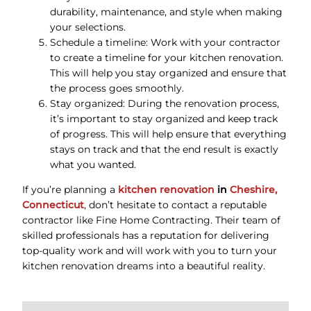
durability, maintenance, and style when making
your selections.
Schedule a timeline: Work with your contractor
to create a timeline for your kitchen renovation.
This will help you stay organized and ensure that
the process goes smoothly.
Stay organized: During the renovation process,
it’s important to stay organized and keep track
of progress. This will help ensure that everything
stays on track and that the end result is exactly
what you wanted.
If you’re planning a
kitchen renovation
in
Cheshire,
Connecticut
, don’t hesitate to contact a reputable
contractor like Fine Home Contracting. Their team of
skilled professionals has a reputation for delivering
top-quality work and will work with you to turn your
kitchen renovation dreams into a beautiful reality.