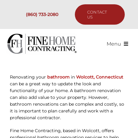
Skip
to
CONTACT
(860) 733-2080
content
US
Menu
Services
Renovating your
bathroom
in
Wolcott, Connecticut
Past Projects
can be a great way to update the look and
functionality of your home. A bathroom renovation
Our Process
can also add value to your property. However,
bathroom renovations can be complex and costly, so
it is important to plan carefully and work with a
Are We the Right Fit?
professional contractor.
Fine Home Contracting, based in Wolcott, offers
Resources
professional bathroom renovation services to help