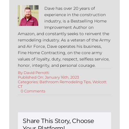
Dave has over 20 years of
experience in the construction
industry, is a Bestselling Home
Improvement Author on
Amazon, and constantly seeks to reinvent the
remodeling industry. As a veteran of the Army
and Air Force, Dave operates his business,
Fine Home Contracting, on the core army
values of loyalty, duty, respect, selfless service,
honor, integrity, and personal courage.
By
David Perrotti
Published On: January 16th, 2023
Categories:
Bathroom Remodeling Tips
,
Wolcott
CT
on
0 Comments
Bathroom
Remodeling
in
Wolcott
Connecticut
Share This Story, Choose
Your Platform!