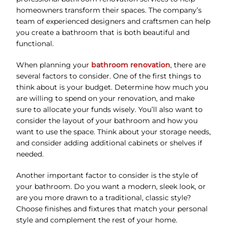
homeowners transform their spaces. The company’s
team of experienced designers and craftsmen can help
you create a bathroom that is both beautiful and
functional.
When planning your
bathroom renovation
, there are
several factors to consider. One of the first things to
think about is your budget. Determine how much you
are willing to spend on your renovation, and make
sure to allocate your funds wisely. You’ll also want to
consider the layout of your bathroom and how you
want to use the space. Think about your storage needs,
and consider adding additional cabinets or shelves if
needed.
Another important factor to consider is the style of
your bathroom. Do you want a modern, sleek look, or
are you more drawn to a traditional, classic style?
Choose finishes and fixtures that match your personal
style and complement the rest of your home.