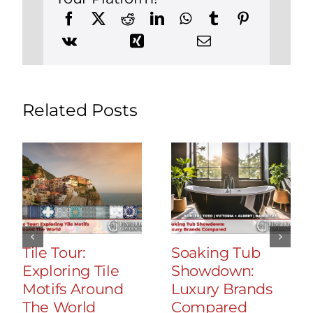
Related Posts
Tile Tour:
Soaking Tub
Exploring Tile
Showdown:
Motifs Around
Luxury Brands
The World
Compared