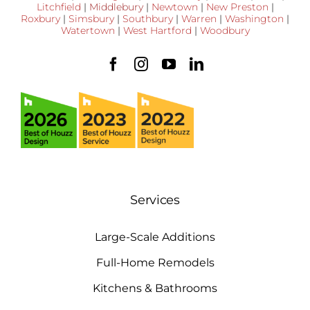
Litchfield
|
Middlebury
|
Newtown
|
New Preston
|
Roxbury
|
Simsbury
|
Southbury
|
Warren
|
Washington
|
Watertown
|
West Hartford
|
Woodbury
Services
Large-Scale Additions
Full-Home Remodels
Kitchens & Bathrooms