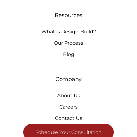
Resources
What is Design-Build?
Our Process
Blog
Company
About Us
Careers
Contact Us
Schedule Your Consultation