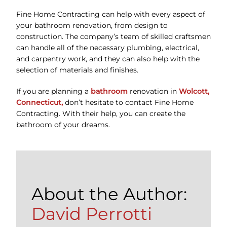
Fine Home Contracting can help with every aspect of
your bathroom renovation, from design to
construction. The company’s team of skilled craftsmen
can handle all of the necessary plumbing, electrical,
and carpentry work, and they can also help with the
selection of materials and finishes.
If you are planning a
bathroom
renovation in
Wolcott,
Connecticut,
don’t hesitate to contact Fine Home
Contracting. With their help, you can create the
bathroom of your dreams.
About the Author:
David Perrotti