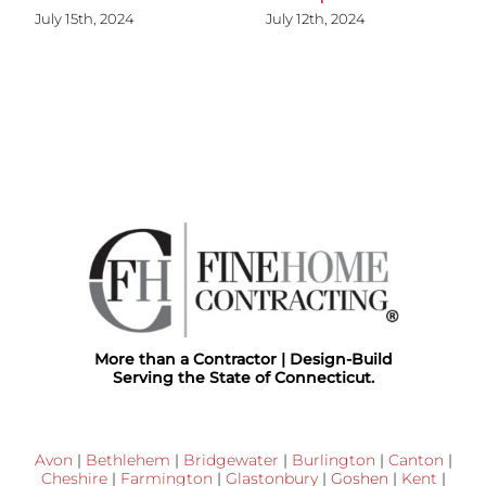
July 15th, 2024
July 12th, 2024
More than a Contractor | Design-Build
Serving the State of Connecticut.
Avon
|
Bethlehem
|
Bridgewater
|
Burlington
|
Canton
|
Cheshire
|
Farmington
|
Glastonbury
|
Goshen
|
Kent
|