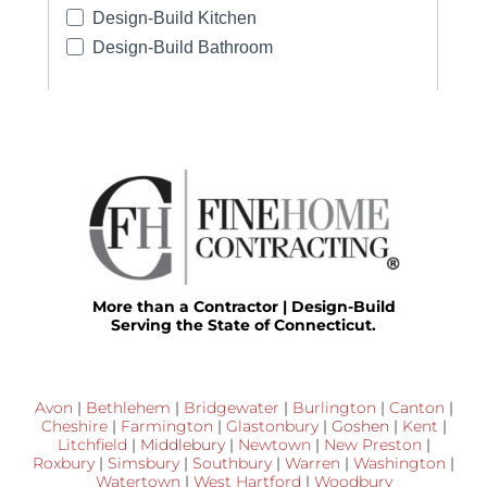
More than a Contractor | Design-Build
Serving the State of Connecticut.
Avon
|
Bethlehem
|
Bridgewater
|
Burlington
|
Canton
|
Cheshire
|
Farmington
|
Glastonbury
|
Goshen
|
Kent
|
Litchfield
|
Middlebury
|
Newtown
|
New Preston
|
Roxbury
|
Simsbury
|
Southbury
|
Warren
|
Washington
|
Watertown
|
West Hartford
|
Woodbury