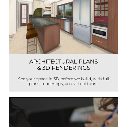
ARCHITECTURAL PLANS
& 3D RENDERINGS
See your space in 3D before we build, with full
plans, renderings, and virtual tours.