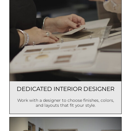
DEDICATED INTERIOR DESIGNER
Work with a designer to choose finishes, colors,
and layouts that fit your style.