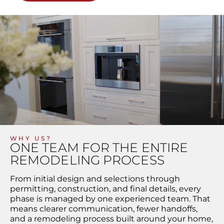
WHY US?
ONE TEAM FOR THE ENTIRE
REMODELING PROCESS
From initial design and selections through
permitting, construction, and final details, every
phase is managed by one experienced team. That
means clearer communication, fewer handoffs,
and a remodeling process built around your home,