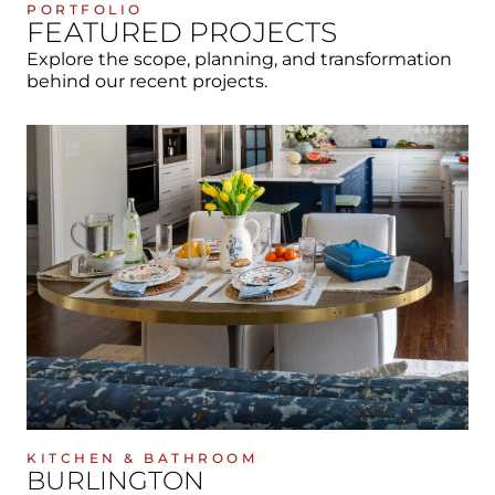
PORTFOLIO
FEATURED PROJECTS
Explore the scope, planning, and transformation
behind our recent projects.
KITCHEN & BATHROOM
BURLINGTON