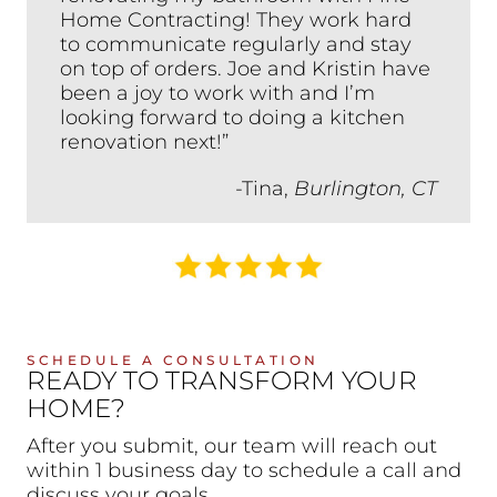
Home Contracting! They work hard
to communicate regularly and stay
on top of orders. Joe and Kristin have
been a joy to work with and I’m
looking forward to doing a kitchen
renovation next!”
-Tina,
Burlington, CT
SCHEDULE A CONSULTATION
READY TO TRANSFORM YOUR
HOME?
After you submit, our team will reach out
within 1 business day to schedule a call and
discuss your goals.