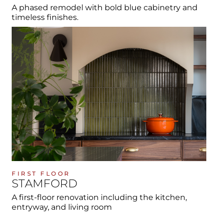
A phased remodel with bold blue cabinetry and
timeless finishes.
FIRST FLOOR
STAMFORD
A first-floor renovation including the kitchen,
entryway, and living room