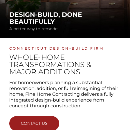
DESIGN-BUILD, DONE
BEAUTIFULLY
A better way to remodel.
CONNECTICUT DESIGN-BUILD FIRM
WHOLE-HOME
TRANSFORMATIONS
&
MAJOR ADDITIONS
For homeowners planning a substantial
renovation, addition, or full reimagining of their
home, Fine Home Contracting delivers a fully
integrated design-build experience from
concept through construction.
CONTACT US