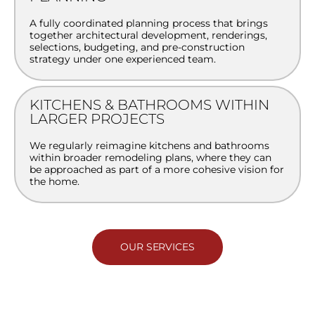
A fully coordinated planning process that brings
together architectural development, renderings,
selections, budgeting, and pre-construction
strategy under one experienced team.
KITCHENS & BATHROOMS WITHIN
LARGER PROJECTS
We regularly reimagine kitchens and bathrooms
within broader remodeling plans, where they can
be approached as part of a more cohesive vision for
the home.
OUR SERVICES