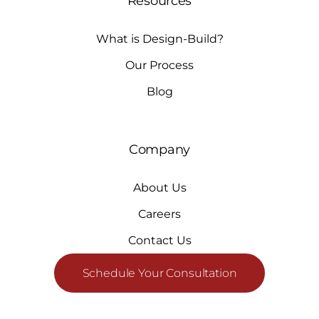
Resources
What is Design-Build?
Our Process
Blog
Company
About Us
Careers
Contact Us
Schedule Your Consultation