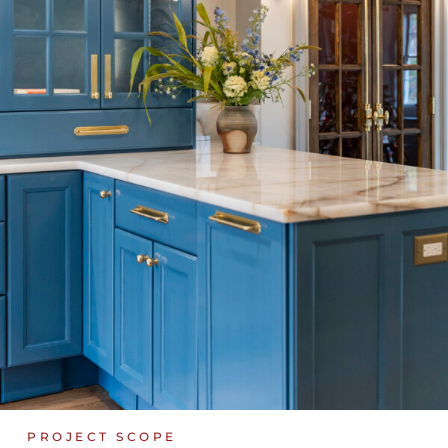
PROJECT SCOPE