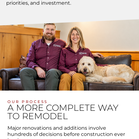
priorities, and investment.
OUR PROCESS
A MORE COMPLETE WAY
TO REMODEL
Major renovations and additions involve
hundreds of decisions before construction ever