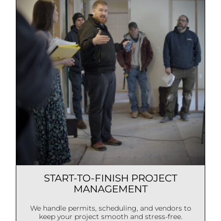
START-TO-FINISH PROJECT
MANAGEMENT
We handle permits, scheduling, and vendors to
keep your project smooth and stress-free.