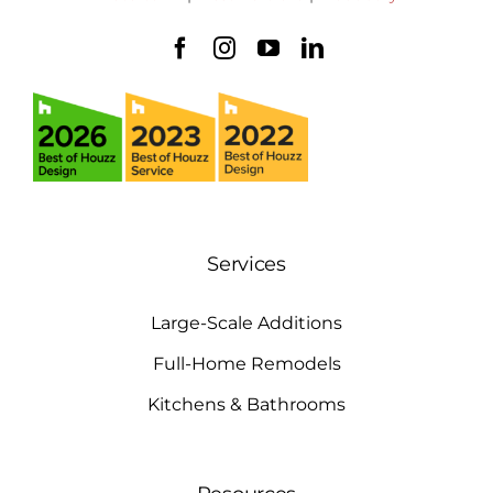
Services
Large-Scale Additions
Full-Home Remodels
Kitchens & Bathrooms