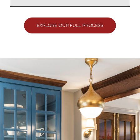
EXPLORE OUR FULL PROCESS