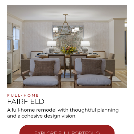
FULL-HOME
FAIRFIELD
A full-home remodel with thoughtful planning
and a cohesive design vision.
EXPLORE FULL PORTFOLIO