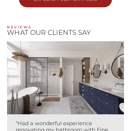
REVIEWS
WHAT OUR CLIENTS SAY
“Had a wonderful experience
renovating my bathroom with Fine