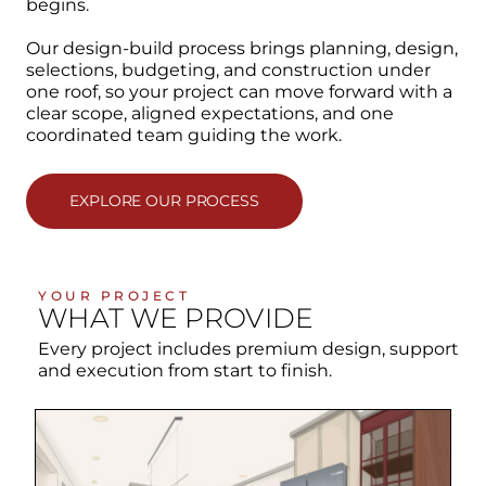
begins.
Our design-build process brings planning, design,
selections, budgeting, and construction under
one roof, so your project can move forward with a
clear scope, aligned expectations, and one
coordinated team guiding the work.
EXPLORE OUR PROCESS
YOUR PROJECT
WHAT WE PROVIDE
Every project includes premium design, support
and execution from start to finish.