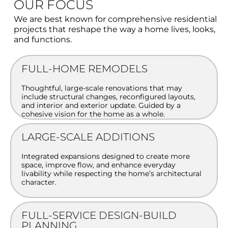
OUR FOCUS
We are best known for comprehensive residential
projects that reshape the way a home lives, looks,
and functions.
FULL-HOME REMODELS
Thoughtful, large-scale renovations that may
include structural changes, reconfigured layouts,
and interior and exterior update. Guided by a
cohesive vision for the home as a whole.
LARGE-SCALE ADDITIONS
Integrated expansions designed to create more
space, improve flow, and enhance everyday
livability while respecting the home’s architectural
character.
FULL-SERVICE DESIGN-BUILD
PLANNING