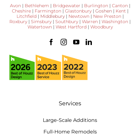
Avon
|
Bethlehem
|
Bridgewater
|
Burlington
|
Canton
|
Cheshire
|
Farmington
|
Glastonbury
|
Goshen
|
Kent
|
Litchfield
|
Middlebury
|
Newtown
|
New Preston
|
Roxbury
|
Simsbury
|
Southbury
|
Warren
|
Washington
|
Watertown
|
West Hartford
|
Woodbury
Services
Large-Scale Additions
Full-Home Remodels