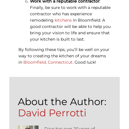
Work with a reputable contractor
:
Finally, be sure to work with a reputable
contractor who has experience
remodeling
kitchens
in Bloomfield. A
good contractor will be able to help you
bring your vision to life and ensure that
your kitchen is built to last.
By following these tips, you’ll be well on your
way to creating the kitchen of your dreams
in
Bloomfield, Connecticut
. Good luck!
About the Author:
David Perrotti
Dave has over 20 years of