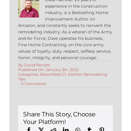
experience in the construction
industry, is a Bestselling Home
Improvement Author on
Amazon, and constantly seeks to reinvent the
remodeling industry. As a veteran of the Army
and Air Force, Dave operates his business,
Fine Home Contracting, on the core army
values of loyalty, duty, respect, selfless service,
honor, integrity, and personal courage.
By
David Perrotti
Published On: January 5th, 2023
Categories:
Bloomfield CT
,
Kitchen Remodeling
Tips
on
0 Comments
7
Tips
When
Remodeling
Your
Kitchen
Share This Story, Choose
in
Your Platform!
Bloomfield,
Connecticut