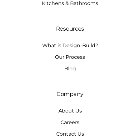
Kitchens & Bathrooms
Resources
What is Design-Build?
Our Process
Blog
Company
About Us
Careers
Contact Us