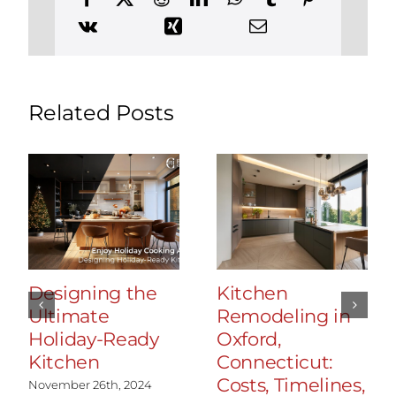
Related Posts
Designing the
Kitchen
Ultimate
Remodeling in
Holiday-Ready
Oxford,
Kitchen
Connecticut:
Costs, Timelines,
November 26th, 2024