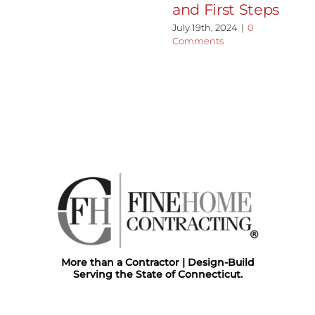
and First Steps
July 19th, 2024
|
0
Comments
More than a Contractor | Design-Build
Serving the State of Connecticut.