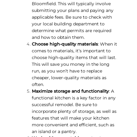
Bloomfield. This will typically involve
submitting your plans and paying any
applicable fees. Be sure to check with
your local building department to
determine what permits are required
and how to obtain them.
Choose high-quality materials
: When it
comes to materials, it’s important to
choose high-quality items that will last.
This will save you money in the long
run, as you won’t have to replace
cheaper, lower-quality materials as
often.
Maximize storage and functionality
: A
functional kitchen is a key factor in any
successful remodel. Be sure to
incorporate plenty of storage, as well as
features that will make your kitchen
more convenient and efficient, such as
an island or a pantry.