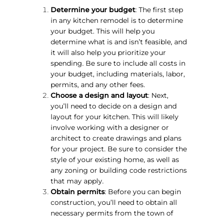
Determine your budget
: The first step
in any kitchen remodel is to determine
your budget. This will help you
determine what is and isn’t feasible, and
it will also help you prioritize your
spending. Be sure to include all costs in
your budget, including materials, labor,
permits, and any other fees.
Choose a design and layout
: Next,
you’ll need to decide on a design and
layout for your kitchen. This will likely
involve working with a designer or
architect to create drawings and plans
for your project. Be sure to consider the
style of your existing home, as well as
any zoning or building code restrictions
that may apply.
Obtain permits
: Before you can begin
construction, you’ll need to obtain all
necessary permits from the town of