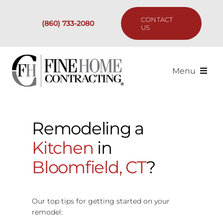
Skip
to
CONTACT
(860) 733-2080
content
US
Menu
Services
Remodeling a
Past Projects
Kitchen
in
Our Process
Bloomfield, CT
?
Are We the Right Fit?
Our top tips for getting started on your
remodel:
Resources