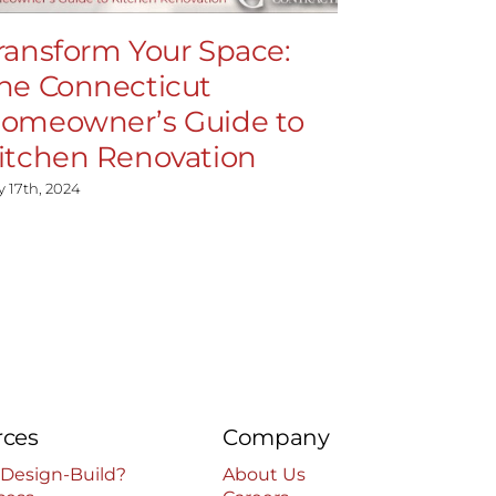
ransform Your Space:
High-En
he Connecticut
Demysti
omeowner’s Guide to
Feature
itchen Renovation
July 15th, 2024
y 17th, 2024
rces
Company
 Design-Build?
About Us