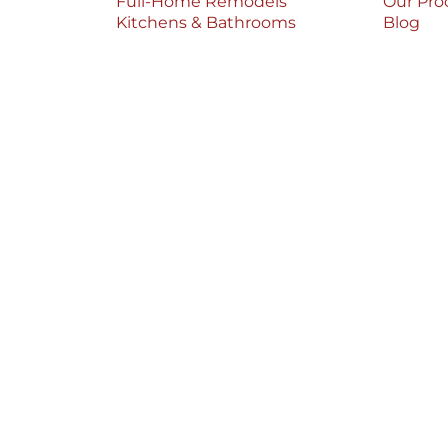
Full-Home Remodels
Our Pro
Kitchens & Bathrooms
Blog