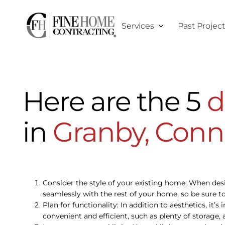
Skip
to
Services
Past Projec
content
Here are the 5
d
in
Granby, Conn
Consider the style of your existing home: When de
seamlessly with the rest of your home, so be sure to
Plan for functionality: In addition to aesthetics, it
convenient and efficient, such as plenty of storage