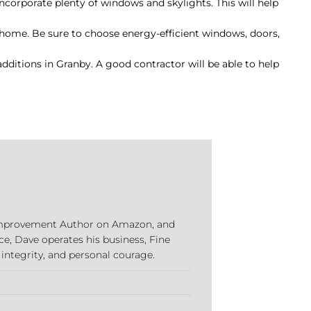
 incorporate plenty of windows and skylights. This will help
r home. Be sure to choose energy-efficient windows, doors,
dditions in Granby. A good contractor will be able to help
e Improvement Author on Amazon, and
ce, Dave operates his business, Fine
 integrity, and personal courage.