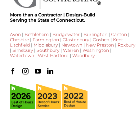
More than a Contractor | Design-Build
Serving the State of Connecticut.
Avon
|
Bethlehem
|
Bridgewater
|
Burlington
|
Canton
|
Cheshire
|
Farmington
|
Glastonbury
|
Goshen
|
Kent
|
Litchfield
|
Middlebury
|
Newtown
|
New Preston
|
Roxbury
|
Simsbury
|
Southbury
|
Warren
|
Washington
|
Watertown
|
West Hartford
|
Woodbury