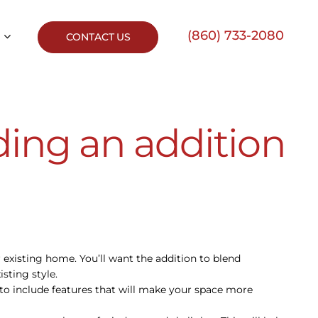
(860) 733-2080
CONTACT US
ding an addition
ur existing home. You’ll want the addition to blend
sting style.
re to include features that will make your space more