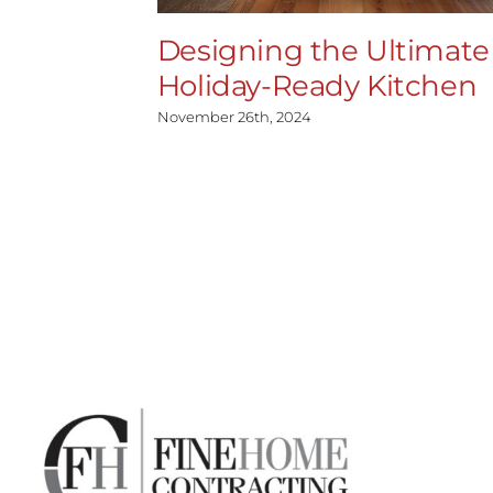
Designing the Ultimate
Holiday-Ready Kitchen
November 26th, 2024