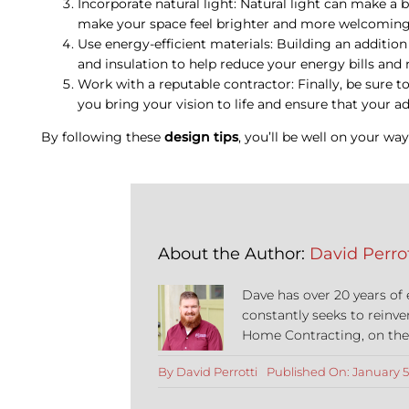
Incorporate natural light: Natural light can make a b
make your space feel brighter and more welcoming
Use energy-efficient materials: Building an additio
and insulation to help reduce your energy bills a
Work with a reputable contractor: Finally, be sure t
you bring your vision to life and ensure that your addi
By following these
design tips
, you’ll be well on your wa
About the Author:
David Perrot
Dave has over 20 years of
constantly seeks to reinve
Home Contracting, on the co
By
David Perrotti
Published On: January 5