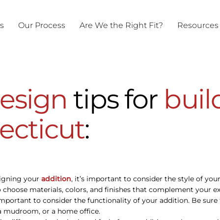
ts
Our Process
Are We the Right Fit?
Resources
esign
tips for
buil
ecticut
:
signing your
addition
, it’s important to consider the style of yo
 choose materials, colors, and finishes that complement your exi
’s important to consider the functionality of your addition. Be su
, a mudroom, or a home office.