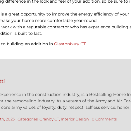
ig difference in the look and feel of your addition, so be sure to
.
n is a great opportunity to improve the energy efficiency of you
nd make your home more comfortable year-round.
o work with a reputable contractor who has experience building a
tion is built to last.
y to building an addition in
Glastonbury CT
.
ti
 experience in the construction industry, is a Bestselling Hom
nt the remodeling industry. As a veteran of the Army and Air For
re army values of loyalty, duty, respect, selfless service, honor,
on
th, 2023
Categories:
Granby CT
,
Interior Design
0 Comments
5
Design