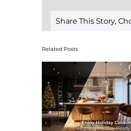
Share This Story, Ch
Related Posts