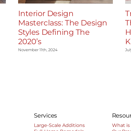
Interior Design
T
Masterclass: The Design
T
Styles Defining The
H
2020’s
K
November 11th, 2024
Jul
Services
Resou
Large-Scale Additions
What is