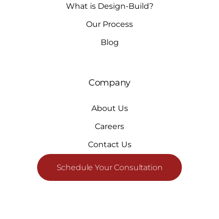
What is Design-Build?
Our Process
Blog
Company
About Us
Careers
Contact Us
Schedule Your Consultation