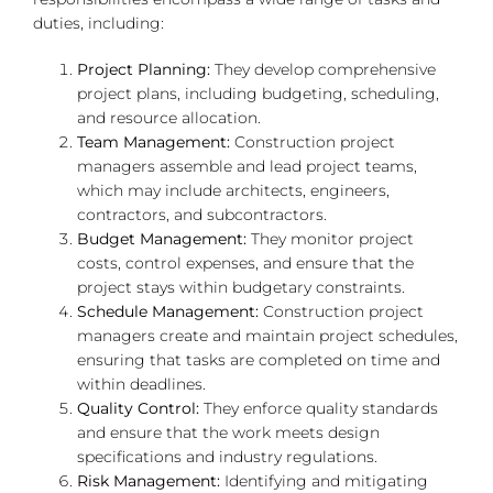
duties, including:
Project Planning:
They develop comprehensive
project plans, including budgeting, scheduling,
and resource allocation.
Team Management:
Construction project
managers assemble and lead project teams,
which may include architects, engineers,
contractors, and subcontractors.
Budget Management:
They monitor project
costs, control expenses, and ensure that the
project stays within budgetary constraints.
Schedule Management:
Construction project
managers create and maintain project schedules,
ensuring that tasks are completed on time and
within deadlines.
Quality Control:
They enforce quality standards
and ensure that the work meets design
specifications and industry regulations.
Risk Management:
Identifying and mitigating