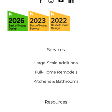
Services
Large-Scale Additions
Full-Home Remodels
Kitchens & Bathrooms
Resources