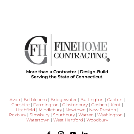
More than a Contractor | Design-Build
Serving the State of Connecticut.
Avon
|
Bethlehem
|
Bridgewater
|
Burlington
|
Canton
|
Cheshire
|
Farmington
|
Glastonbury
|
Goshen
|
Kent
|
Litchfield
|
Middlebury
|
Newtown
|
New Preston
|
Roxbury
|
Simsbury
|
Southbury
|
Warren
|
Washington
|
Watertown
|
West Hartford
|
Woodbury