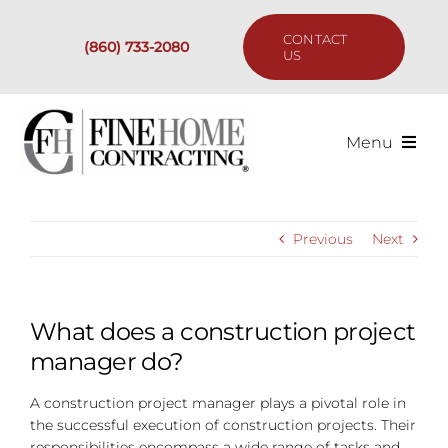
Skip
to
CONTACT
(860) 733-2080
content
US
Menu
Services
Previous
Next
Past Projects
Our Process
What does a construction project
manager do?
Are We the Right Fit?
A construction project manager plays a pivotal role in
the successful execution of construction projects. Their
Resources
responsibilities encompass a wide range of tasks and