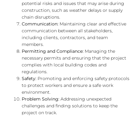
potential risks and issues that may arise during
construction, such as weather delays or supply
chain disruptions.
Communication:
Maintaining clear and effective
communication between all stakeholders,
including clients, contractors, and team
members.
Permitting and Compliance:
Managing the
necessary permits and ensuring that the project
complies with local building codes and
regulations.
Safety:
Promoting and enforcing safety protocols
to protect workers and ensure a safe work
environment.
Problem Solving:
Addressing unexpected
challenges and finding solutions to keep the
project on track.