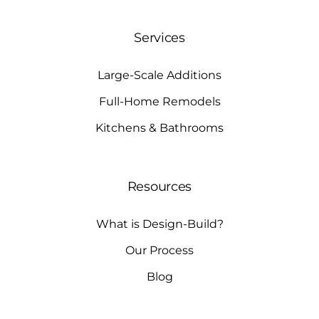
Services
Large-Scale Additions
Full-Home Remodels
Kitchens & Bathrooms
Resources
What is Design-Build?
Our Process
Blog