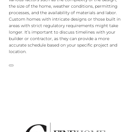
the size of the home, weather conditions, permitting
processes, and the availability of materials and labor.
Custom homes with intricate designs or those built in
areas with strict regulatory requirements might take
longer. It’s important to discuss timelines with your
builder or contractor, as they can provide a more
accurate schedule based on your specific project and
location.