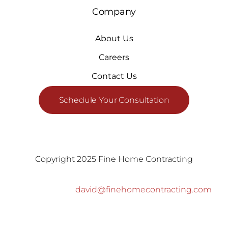
Company
About Us
Careers
Contact Us
Schedule Your Consultation
Copyright 2025 Fine Home Contracting
david@finehomecontracting.com