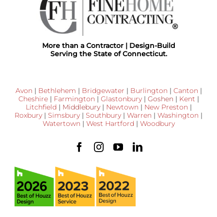
More than a Contractor | Design-Build
Serving the State of Connecticut.
Avon
|
Bethlehem
|
Bridgewater
|
Burlington
|
Canton
|
Cheshire
|
Farmington
|
Glastonbury
|
Goshen
|
Kent
|
Litchfield
|
Middlebury
|
Newtown
|
New Preston
|
Roxbury
|
Simsbury
|
Southbury
|
Warren
|
Washington
|
Watertown
|
West Hartford
|
Woodbury