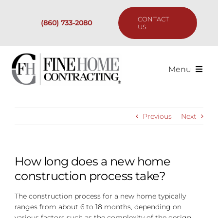
Skip
to
CONTACT
(860) 733-2080
content
US
Menu
Services
Previous
Next
Past Projects
Our Process
How long does a new home
construction process take?
Are We the Right Fit?
The construction process for a new home typically
ranges from about 6 to 18 months, depending on
Resources
various factors such as the complexity of the design,