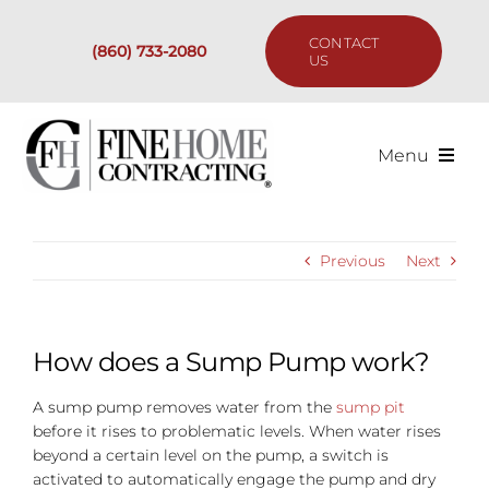
Skip
to
CONTACT
(860) 733-2080
content
US
Menu
Services
Previous
Next
Past Projects
Our Process
How does a Sump Pump work?
A sump pump removes water from the
sump pit
Are We the Right Fit?
before it rises to problematic levels. When water rises
beyond a certain level on the pump, a switch is
Resources
activated to automatically engage the pump and dry