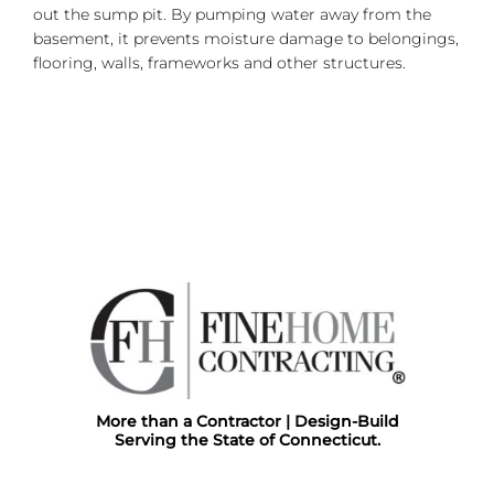
out the sump pit. By pumping water away from the
basement, it prevents moisture damage to belongings,
flooring, walls, frameworks and other structures.
More than a Contractor | Design-Build
Serving the State of Connecticut.