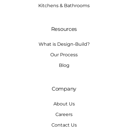
Kitchens & Bathrooms
Resources
What is Design-Build?
Our Process
Blog
Company
About Us
Careers
Contact Us