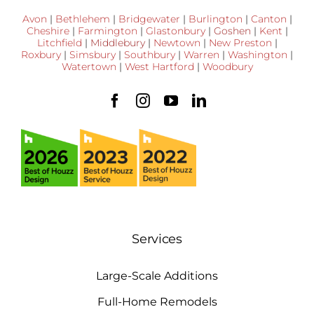
Avon
|
Bethlehem
|
Bridgewater
|
Burlington
|
Canton
|
Cheshire
|
Farmington
|
Glastonbury
|
Goshen
|
Kent
|
Litchfield
|
Middlebury
|
Newtown
|
New Preston
|
Roxbury
|
Simsbury
|
Southbury
|
Warren
|
Washington
|
Watertown
|
West Hartford
|
Woodbury
Services
Large-Scale Additions
Full-Home Remodels