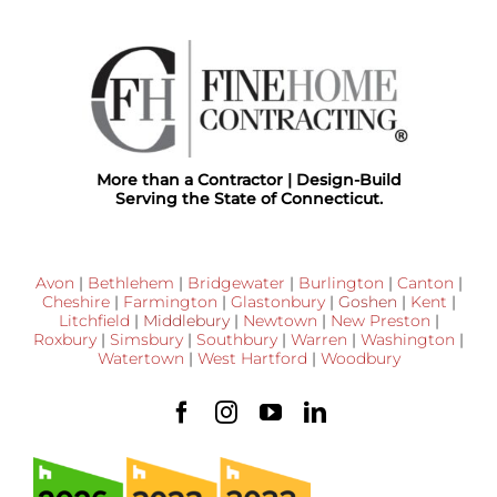
More than a Contractor | Design-Build
Serving the State of Connecticut.
Avon
|
Bethlehem
|
Bridgewater
|
Burlington
|
Canton
|
Cheshire
|
Farmington
|
Glastonbury
|
Goshen
|
Kent
|
Litchfield
|
Middlebury
|
Newtown
|
New Preston
|
Roxbury
|
Simsbury
|
Southbury
|
Warren
|
Washington
|
Watertown
|
West Hartford
|
Woodbury