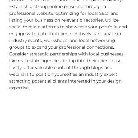
Establish a strong online presence through a
professional website, optimizing for local SEO, and
listing your business on relevant directories. Utilize
social media platforms to showcase your portfolio and
engage with potential clients. Actively participate in
industry events, workshops, and local networking
groups to expand your professional connections.
Consider strategic partnerships with local businesses,
like real estate agencies, to tap into their client base.
Lastly, offer valuable content through blogs and
webinars to position yourself as an industry expert,
attracting potential clients interested in your design
expertise.