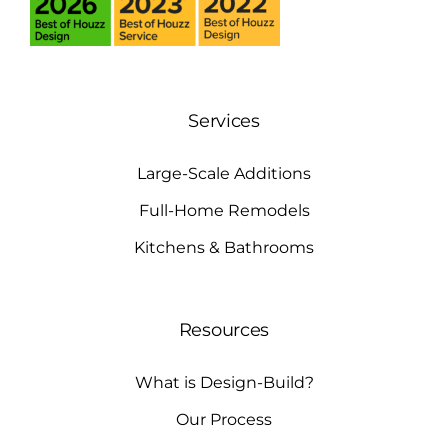
Services
Large-Scale Additions
Full-Home Remodels
Kitchens & Bathrooms
Resources
What is Design-Build?
Our Process