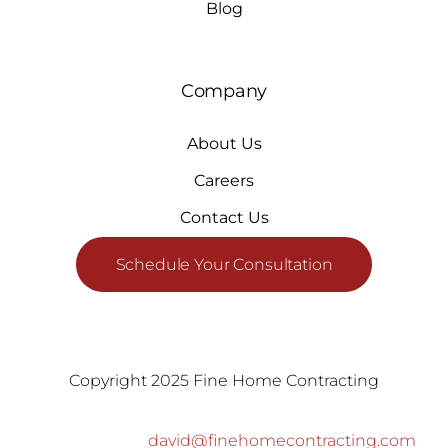
Blog
Company
About Us
Careers
Contact Us
Schedule Your Consultation
Copyright 2025 Fine Home Contracting
david@finehomecontracting.com