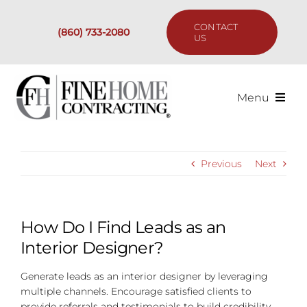
Skip
to
CONTACT
(860) 733-2080
content
US
Menu
Services
Previous
Next
Past Projects
Our Process
How Do I Find Leads as an
Interior Designer?
Are We the Right Fit?
Generate leads as an interior designer by leveraging
multiple channels. Encourage satisfied clients to
Resources
provide referrals and testimonials to build credibility.