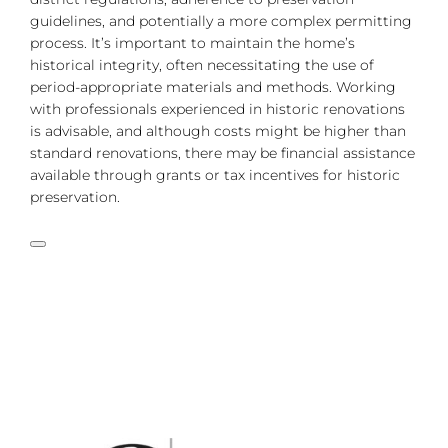
guidelines, and potentially a more complex permitting
process. It’s important to maintain the home’s
historical integrity, often necessitating the use of
period-appropriate materials and methods. Working
with professionals experienced in historic renovations
is advisable, and although costs might be higher than
standard renovations, there may be financial assistance
available through grants or tax incentives for historic
preservation.