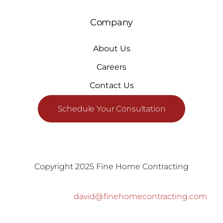
Company
About Us
Careers
Contact Us
Schedule Your Consultation
Copyright 2025 Fine Home Contracting
david@finehomecontracting.com