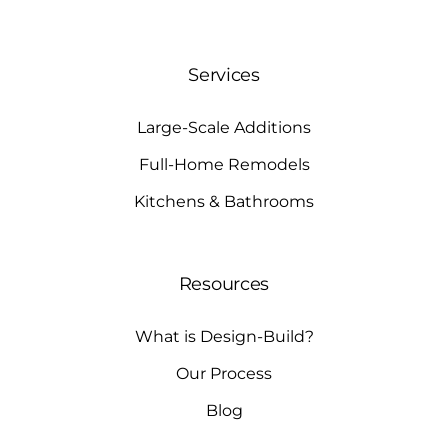
Services
Large-Scale Additions
Full-Home Remodels
Kitchens & Bathrooms
Resources
What is Design-Build?
Our Process
Blog