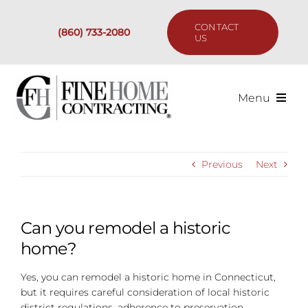
Skip
to
CONTACT
(860) 733-2080
content
US
Menu
Services
Previous
Next
Past Projects
Our Process
Can you remodel a historic
home?
Are We the Right Fit?
Yes, you can remodel a historic home in Connecticut,
but it requires careful consideration of local historic
Resources
district regulations, adherence to preservation