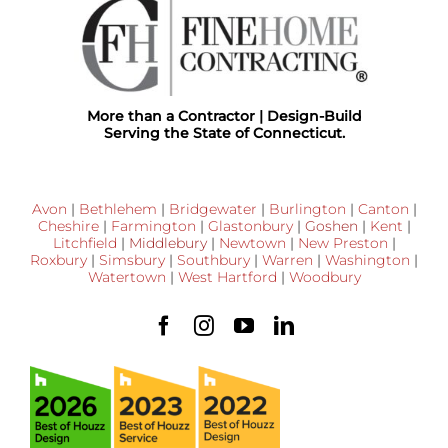
More than a Contractor | Design-Build
Serving the State of Connecticut.
Avon
|
Bethlehem
|
Bridgewater
|
Burlington
|
Canton
|
Cheshire
|
Farmington
|
Glastonbury
|
Goshen
|
Kent
|
Litchfield
|
Middlebury
|
Newtown
|
New Preston
|
Roxbury
|
Simsbury
|
Southbury
|
Warren
|
Washington
|
Watertown
|
West Hartford
|
Woodbury