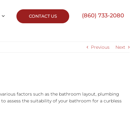
(860) 733-2080
CONTACT US
Previous
Next
 on various factors such as the bathroom layout, plumbing
 to assess the suitability of your bathroom for a curbless