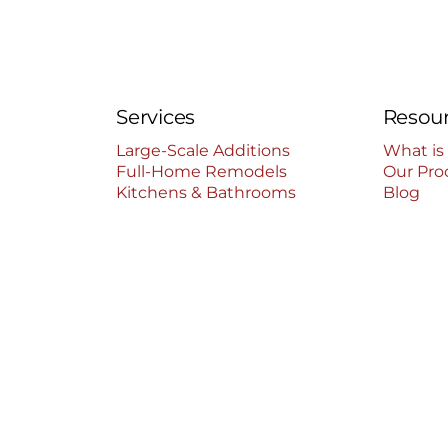
Services
Resou
Large-Scale Additions
What is
Full-Home Remodels
Our Pro
Kitchens & Bathrooms
Blog