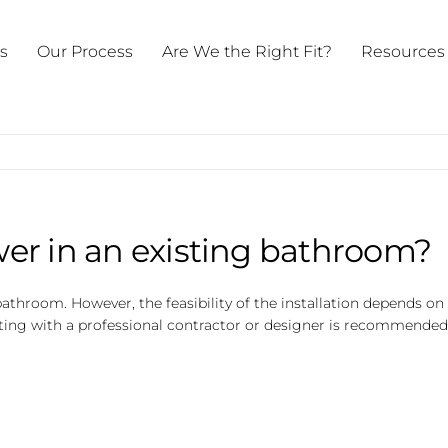
ts
Our Process
Are We the Right Fit?
Resources
ower in an existing bathroom?
ng bathroom. However, the feasibility of the installation depends
sulting with a professional contractor or designer is recommended