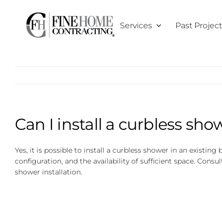
Skip
to
Services
Past Projec
content
Can I install a curbless sh
Yes, it is possible to install a curbless shower in an existi
configuration, and the availability of sufficient space. Con
shower installation.