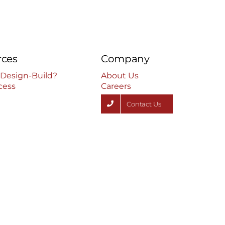
rces
Company
 Design-Build?
About Us
cess
Careers
Contact Us