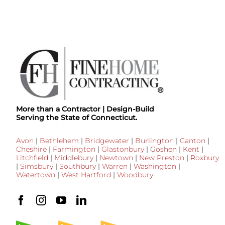
More than a Contractor | Design-Build
Serving the State of Connecticut.
Avon
|
Bethlehem
|
Bridgewater
|
Burlington
|
Canton
|
Cheshire
|
Farmington
|
Glastonbury
|
Goshen
|
Kent
|
Litchfield
|
Middlebury
|
Newtown
|
New Preston
|
Roxbury
|
Simsbury
|
Southbury
|
Warren
|
Washington
|
Watertown
|
West Hartford
|
Woodbury