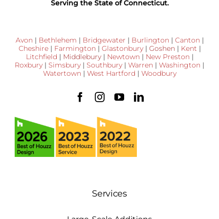
Serving the State of Connecticut.
Avon
|
Bethlehem
|
Bridgewater
|
Burlington
|
Canton
|
Cheshire
|
Farmington
|
Glastonbury
|
Goshen
|
Kent
|
Litchfield
|
Middlebury
|
Newtown
|
New Preston
|
Roxbury
|
Simsbury
|
Southbury
|
Warren
|
Washington
|
Watertown
|
West Hartford
|
Woodbury
Services