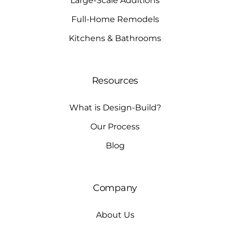
Large-Scale Additions
Full-Home Remodels
Kitchens & Bathrooms
Resources
What is Design-Build?
Our Process
Blog
Company
About Us