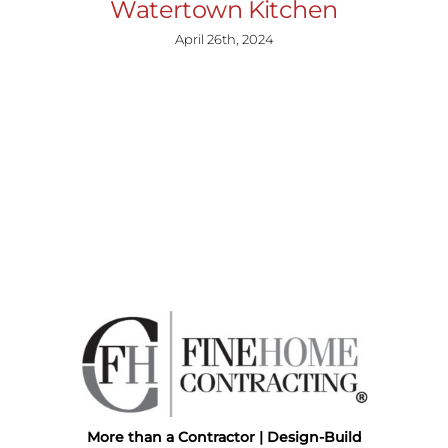
Watertown Kitchen
April 26th, 2024
More than a Contractor | Design-Build